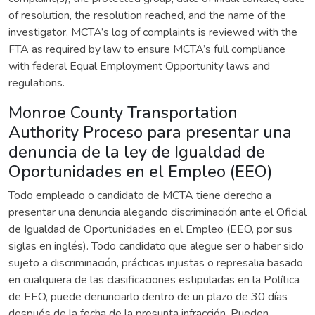
of resolution, the resolution reached, and the name of the
investigator. MCTA’s log of complaints is reviewed with the
FTA as required by law to ensure MCTA’s full compliance
with federal Equal Employment Opportunity laws and
regulations.
Monroe County Transportation
Authority Proceso para presentar una
denuncia de la ley de Igualdad de
Oportunidades en el Empleo (EEO)
Todo empleado o candidato de MCTA tiene derecho a
presentar una denuncia alegando discriminación ante el Oficial
de Igualdad de Oportunidades en el Empleo (EEO, por sus
siglas en inglés). Todo candidato que alegue ser o haber sido
sujeto a discriminación, prácticas injustas o represalia basado
en cualquiera de las clasificaciones estipuladas en la Política
de EEO, puede denunciarlo dentro de un plazo de 30 días
después de la fecha de la presunta infracción. Pueden