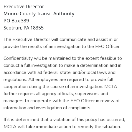
Executive Director
Monre County Transit Authority
PO Box 339
Scotrun, PA 18355
The Executive Director will communicate and assist in or
provide the results of an investigation to the EEO Officer.
Confidentiality will be maintained to the extent feasible to
conduct a full investigation to make a determination and in
accordance with all federal, state, and/or local laws and
regulations. All employees are required to provide full
cooperation during the course of an investigation. MCTA
further requires all agency officials, supervisors, and
managers to cooperate with the EEO Officer in review of
information and investigation of complaints.
If it is determined that a violation of this policy has occurred,
MCTA will take immediate action to remedy the situation.