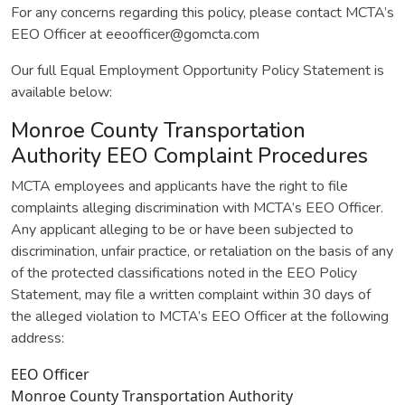
For any concerns regarding this policy, please contact MCTA’s
EEO Officer at eeoofficer@gomcta.com
Our full Equal Employment Opportunity Policy Statement is
available below:
Monroe County Transportation
Authority EEO Complaint Procedures
MCTA employees and applicants have the right to file
complaints alleging discrimination with MCTA’s EEO Officer.
Any applicant alleging to be or have been subjected to
discrimination, unfair practice, or retaliation on the basis of any
of the protected classifications noted in the EEO Policy
Statement, may file a written complaint within 30 days of
the alleged violation to MCTA’s EEO Officer at the following
address:
EEO Officer
Monroe County Transportation Authority