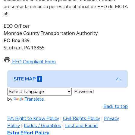
presentar la denuncia por escrito al oficial de EEO de MCTA
al:
EEO Officer
Monroe County Transportation Authority
PO Box 339
Scotrun, PA 18355
print
EEO Compliant Form
add_box
SITE MAP
Powered
by
Translate
Back to top
PA Right to Know Policy
|
Civil Rights Policy
|
Privacy
Policy
|
Kudos / Grumbles
|
Lost and Found
Extra Effort Policy