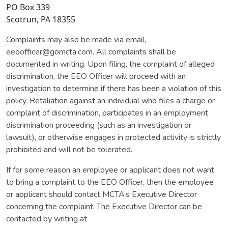
PO Box 339
Scotrun, PA 18355
Complaints may also be made via email,
eeoofficer@gomcta.com. All complaints shall be
documented in writing. Upon filing, the complaint of alleged
discrimination, the EEO Officer will proceed with an
investigation to determine if there has been a violation of this
policy. Retaliation against an individual who files a charge or
complaint of discrimination, participates in an employment
discrimination proceeding (such as an investigation or
lawsuit), or otherwise engages in protected activity is strictly
prohibited and will not be tolerated.
If for some reason an employee or applicant does not want
to bring a complaint to the EEO Officer, then the employee
or applicant should contact MCTA’s Executive Director
concerning the complaint. The Executive Director can be
contacted by writing at