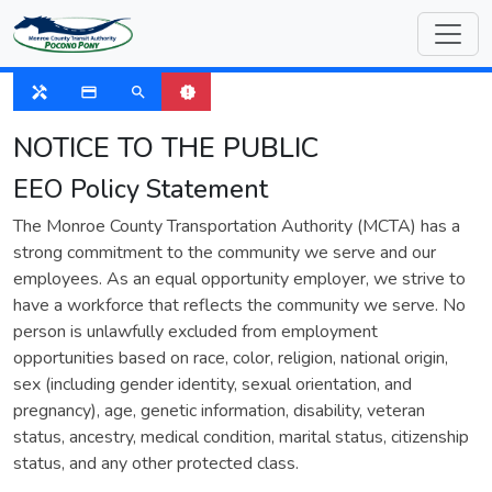
SUSPENDED
handyman
payment
search
new_releases
NOTICE TO THE PUBLIC
EEO Policy Statement
The Monroe County Transportation Authority (MCTA) has a
strong commitment to the community we serve and our
employees. As an equal opportunity employer, we strive to
have a workforce that reflects the community we serve. No
person is unlawfully excluded from employment
opportunities based on race, color, religion, national origin,
sex (including gender identity, sexual orientation, and
pregnancy), age, genetic information, disability, veteran
status, ancestry, medical condition, marital status, citizenship
status, and any other protected class.