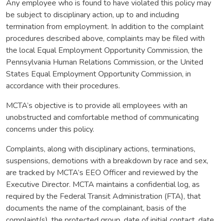
Any employee who is found to have violated this policy may
be subject to disciplinary action, up to and including
termination from employment. In addition to the complaint
procedures described above, complaints may be filed with
the local Equal Employment Opportunity Commission, the
Pennsylvania Human Relations Commission, or the United
States Equal Employment Opportunity Commission, in
accordance with their procedures.
MCTA’s objective is to provide all employees with an
unobstructed and comfortable method of communicating
concerns under this policy.
Complaints, along with disciplinary actions, terminations,
suspensions, demotions with a breakdown by race and sex,
are tracked by MCTA’s EEO Officer and reviewed by the
Executive Director. MCTA maintains a confidential log, as
required by the Federal Transit Administration (FTA), that
documents the name of the complainant, basis of the
complaint(s), the protected group, date of initial contact, date