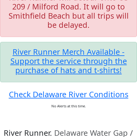
209 / Milford Road. It will go to
Smithfield Beach but all trips will
be delayed.
River Runner Merch Available -
Support the service through the
purchase of hats and t-shirts!
Check Delaware River Conditions
No Alerts at this time.
River Runner.
Delaware Water Gap /