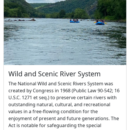
Wild and Scenic River System
The National Wild and Scenic Rivers System was
created by Congress in 1968 (Public Law 90-542; 16
U.S.C. 1271 et seq.) to preserve certain rivers with
outstanding natural, cultural, and recreational
values in a free-flowing condition for the
enjoyment of present and future generations. The
Act is notable for safeguarding the special