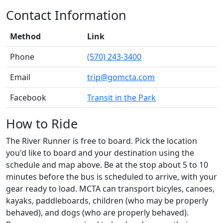
Contact Information
Method
Link
Phone
(570) 243-3400
Email
trip@gomcta.com
Facebook
Transit in the Park
How to Ride
The River Runner is free to board. Pick the location
you'd like to board and your destination using the
schedule and map above. Be at the stop about 5 to 10
minutes before the bus is scheduled to arrive, with your
gear ready to load. MCTA can transport bicyles, canoes,
kayaks, paddleboards, children (who may be properly
behaved), and dogs (who are properly behaved).