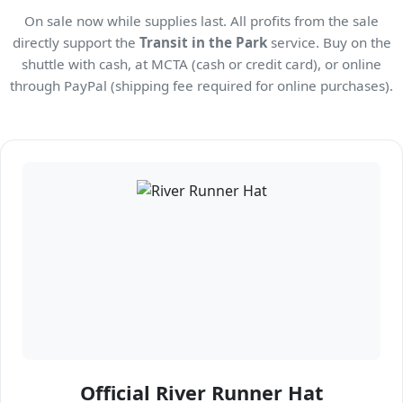
On sale now while supplies last. All profits from the sale
directly support the
Transit in the Park
service. Buy on the
shuttle with cash, at MCTA (cash or credit card), or online
through PayPal (shipping fee required for online purchases).
Official River Runner Hat