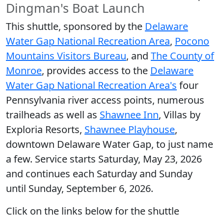
Dingman's Boat Launch
This shuttle, sponsored by the
Delaware
Water Gap National Recreation Area
,
Pocono
Mountains Visitors Bureau
, and
The County of
Monroe
, provides access to the
Delaware
Water Gap National Recreation Area's
four
Pennsylvania river access points, numerous
trailheads as well as
Shawnee Inn
, Villas by
Exploria Resorts,
Shawnee Playhouse
,
downtown Delaware Water Gap, to just name
a few. Service starts Saturday, May 23, 2026
and continues each Saturday and Sunday
until Sunday, September 6, 2026.
Click on the links below for the shuttle