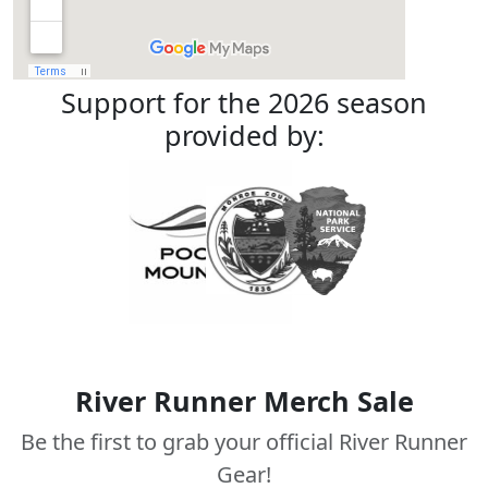
Support for the 2026 season
provided by:
River Runner Merch Sale
Be the first to grab your official River Runner
Gear!