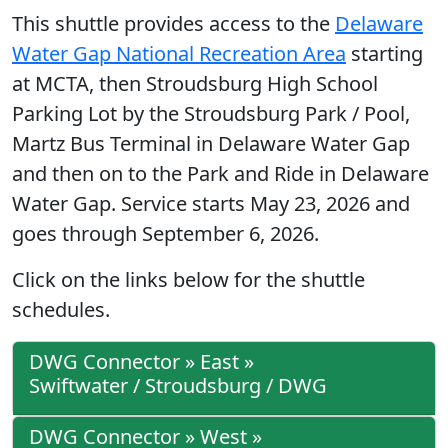
This shuttle provides access to the
Delaware
Water Gap National Recreation Area
starting
at MCTA, then Stroudsburg High School
Parking Lot by the Stroudsburg Park / Pool,
Martz Bus Terminal in Delaware Water Gap
and then on to the Park and Ride in Delaware
Water Gap. Service starts May 23, 2026 and
goes through September 6, 2026.
Click on the links below for the shuttle
schedules.
DWG Connector » East »
Swiftwater / Stroudsburg / DWG
DWG Connector » West »