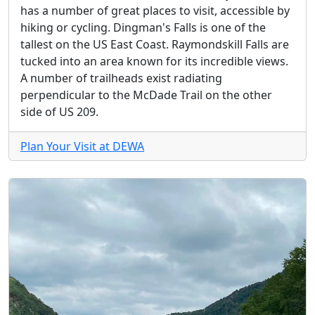
has a number of great places to visit, accessible by
hiking or cycling. Dingman's Falls is one of the
tallest on the US East Coast. Raymondskill Falls are
tucked into an area known for its incredible views.
A number of trailheads exist radiating
perpendicular to the McDade Trail on the other
side of US 209.
Plan Your Visit at DEWA