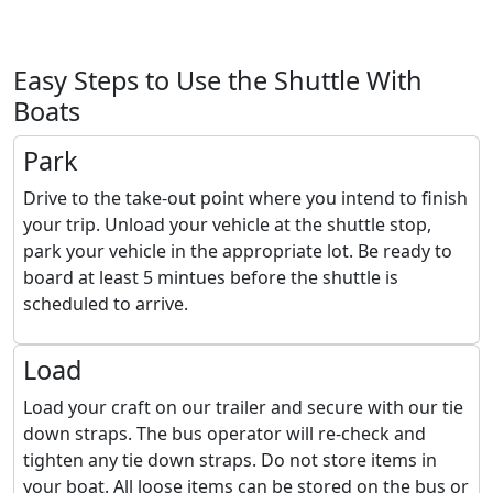
Easy Steps to Use the Shuttle With
Boats
Park
Drive to the take-out point where you intend to finish
your trip. Unload your vehicle at the shuttle stop,
park your vehicle in the appropriate lot. Be ready to
board at least 5 mintues before the shuttle is
scheduled to arrive.
Load
Load your craft on our trailer and secure with our tie
down straps. The bus operator will re-check and
tighten any tie down straps. Do not store items in
your boat. All loose items can be stored on the bus or