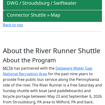
DWG / Stroudsburg / Swiftwater
Connector Shuttle » Map
Back to top
About the River Runner Shuttle
About the Program
MCTA
has partnered with the
Delaware Water Gap
National Recreation Area
for the past nine years to
provide free public bus service along the Pennsylvania
side of the river. The River Runner is a free Saturday and
Sunday shuttle with boat (and paddleboards) and
bicycle portage between May 23 and September 6, 2026
from Stroudsburg, PA area to Milford, PA and back.