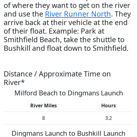
of where they want to get on the river
and use the
River Runner North
. They
arrive back at their vehicle at the end
of their float. Example: Park at
Smithfield Beach, take the shuttle to
Bushkill and float down to Smithfield.
Distance / Approximate Time on
River*
Milford Beach to Dingmans Launch
River Miles
Hours
8
3.2
Dingmans Launch to Bushkill Launch