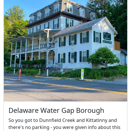
Delaware Water Gap Borough
So you got to Dunnfield Creek and Kittatinny and
there's no parking - you were given info about this