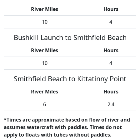
River Miles
Hours
10
4
Bushkill Launch to Smithfield Beach
River Miles
Hours
10
4
Smithfield Beach to Kittatinny Point
River Miles
Hours
6
2.4
*Times are approximate based on flow of river and
assumes watercraft with paddles. Times do not
apply to floats with tubes without paddles.