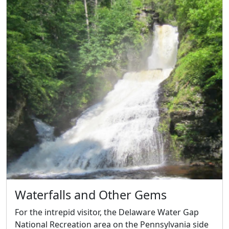
Waterfalls and Other Gems
For the intrepid visitor, the Delaware Water Gap
National Recreation area on the Pennsylvania side