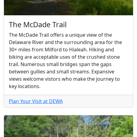
The McDade Trail
The McDade Trail offers a unique view of the
Delaware River and the surrounding area for the
30+ miles from Milford to Hialeah. Hiking and
biking are acceptable uses of the crushed stone
trail. Numerous small bridges span the gaps
between gullies and small streams. Expansive
views welcome vistors who make the journey to
key locations.
Plan Your Visit at DEWA