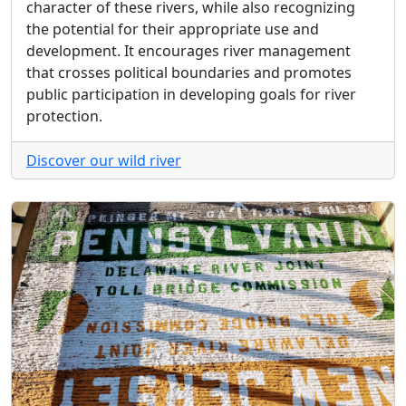
character of these rivers, while also recognizing
the potential for their appropriate use and
development. It encourages river management
that crosses political boundaries and promotes
public participation in developing goals for river
protection.
Discover our wild river