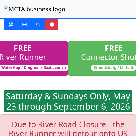
FIXED ROUTE
handyman
payment
search
new_releases
FREE
FREE
River Runner
Connector Shut
 Water Gap / Dingmans Boat Launch
Stroudsburg / Milford
Saturday & Sundays Only, May
23 through September 6, 2026
Due to River Road Closure - the
River Runner will detour onto US