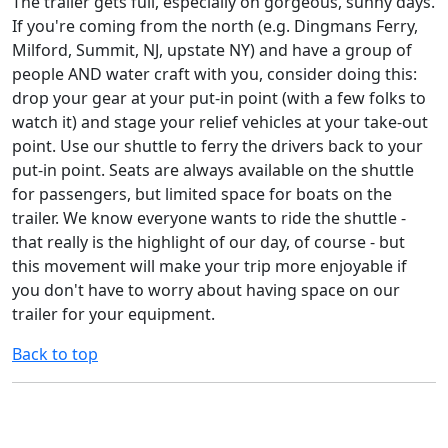
The trailer gets full, especially on gorgeous, sunny days.
If you're coming from the north (e.g. Dingmans Ferry,
Milford, Summit, NJ, upstate NY) and have a group of
people AND water craft with you, consider doing this:
drop your gear at your put-in point (with a few folks to
watch it) and stage your relief vehicles at your take-out
point. Use our shuttle to ferry the drivers back to your
put-in point. Seats are always available on the shuttle
for passengers, but limited space for boats on the
trailer. We know everyone wants to ride the shuttle -
that really is the highlight of our day, of course - but
this movement will make your trip more enjoyable if
you don't have to worry about having space on our
trailer for your equipment.
Back to top