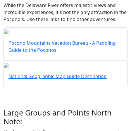
While the Delaware River offers majestic views and
incredible experiences, it's not the only attraction in the
Pocono's. Use these links to find other adventures.
Pocono Mountains Vacation Bureau - A Paddling
Guide to the Poconos
National Geographic Map Guide Destination
Large Groups and Points North
Note: