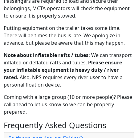
Passengers are required to load and secure their
belongings, MCTA operators will check the equipment
to ensure it is properly stowed.
Putting equipment on the trailer takes some time.
There will be times the bus is late. We apologize in
advance, but please be aware that this may happen.
Note about inflatable rafts / tubes:
We can transport
inflated or deflated rafts and tubes.
Please ensure
your inflatable equipment is heavy duty / river
rated.
Also, NPS requires every river user to have a
personal floation device.
Coming with a large group (10 or more people)? Please
call ahead to let us know so we can be properly
prepared.
Frequently Asked Questions