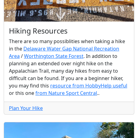
Hiking Resources
There are so many possiblities when taking a hike
in the
Delaware Water Gap National Recreation
Area
/
Worthington State Forest
. In addition to
planning an extended over night hike on the
Appalachian Trail, many day hikes from easy to
difficult can be found. If you are a beginner hiker,
you may find this
resource from HobbyHelp useful
or this one
from Nature Sport Central
..
Plan Your Hike