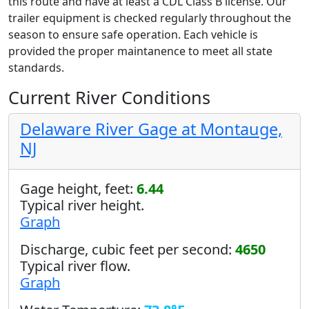
this route and have at least a CDL Class B license. Our
trailer equipment is checked regularly throughout the
season to ensure safe operation. Each vehicle is
provided the proper maintanence to meet all state
standards.
Current River Conditions
Delaware River Gage at Montauge,
NJ
Gage height, feet:
6.44
Typical river height.
Graph
Discharge, cubic feet per second:
4650
Typical river flow.
Graph