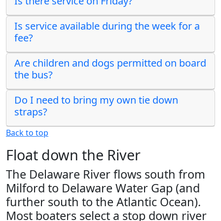
Is there service on Friday?
Is service available during the week for a
fee?
Are children and dogs permitted on board
the bus?
Do I need to bring my own tie down
straps?
Back to top
Float down the River
The Delaware River flows south from
Milford to Delaware Water Gap (and
further south to the Atlantic Ocean).
Most boaters select a stop down river