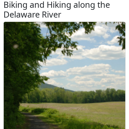
Biking and Hiking along the
Delaware River