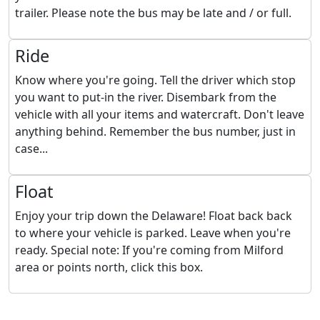
trailer. Please note the bus may be late and / or full.
Ride
Know where you're going. Tell the driver which stop
you want to put-in the river. Disembark from the
vehicle with all your items and watercraft. Don't leave
anything behind. Remember the bus number, just in
case...
Float
Enjoy your trip down the Delaware! Float back back
to where your vehicle is parked. Leave when you're
ready. Special note: If you're coming from Milford
area or points north, click this box.