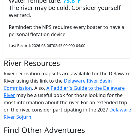
Water Temperture:
73.8°F
The river may be cold. Consider yourself
warned.
Reminder: the NPS requires every boater to have a
personal flotation device.
Last Record: 2026-08-06T02:45:00.000-04:00
River Resources
River recreation mapsets are available for the Delaware
River using this link to the
Delaware River Basin
Commission
. Also,
A Paddler's Guide to the Delaware
River
may be a useful book for those looking for the
most information about the river. For an extended trip
on the river, consider participating in the 2027
Delaware
River Sojurn
.
Find Other Adventures