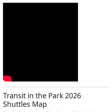
Transit in the Park 2026
Shuttles Map