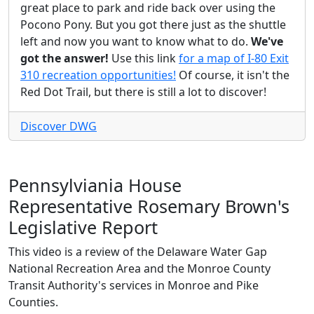
great place to park and ride back over using the
Pocono Pony. But you got there just as the shuttle
left and now you want to know what to do.
We've
got the answer!
Use this link
for a map of I-80 Exit
310 recreation opportunities!
Of course, it isn't the
Red Dot Trail, but there is still a lot to discover!
Discover DWG
Pennsylviania House
Representative Rosemary Brown's
Legislative Report
This video is a review of the Delaware Water Gap
National Recreation Area and the Monroe County
Transit Authority's services in Monroe and Pike
Counties.