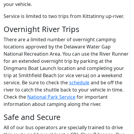
your vehicle.
Service is limited to two trips from Kittatinny up-river.
Overnight River Trips
There are a limited number of overnight camping
locations approved by the Delaware Water Gap
National Recreation Area. You can use the River Runner
for an extended overnight trip by parking at the
Dingmans Boat Launch location and completing your
trip at Smithfield Beach (or vice versa) on a weekend
service. Be sure to check the
schedule
and be off the
river to catch the shuttle back to your vehicle in time.
Check the
National Park Service
for important
information about camping along the river.
Safe and Secure
All of our bus operators are specially trained to drive