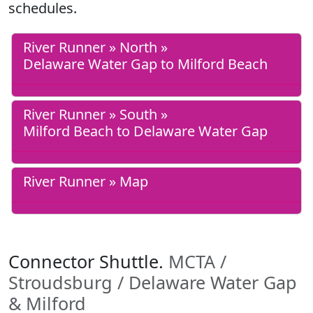
schedules.
River Runner » North »
Delaware Water Gap to Milford Beach
River Runner » South »
Milford Beach to Delaware Water Gap
River Runner » Map
Connector Shuttle.
MCTA /
Stroudsburg / Delaware Water Gap
& Milford