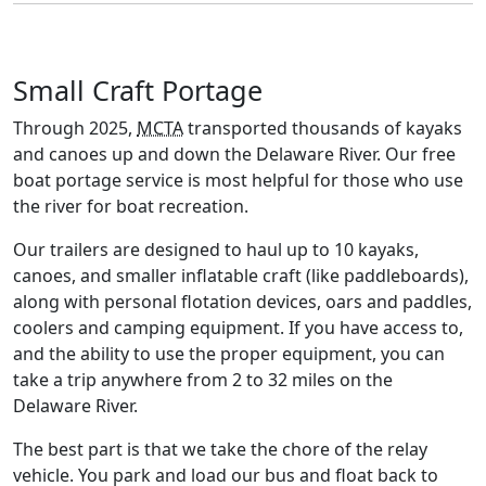
Small Craft Portage
Through 2025,
MCTA
transported thousands of kayaks
and canoes up and down the Delaware River. Our free
boat portage service is most helpful for those who use
the river for boat recreation.
Our trailers are designed to haul up to 10 kayaks,
canoes, and smaller inflatable craft (like paddleboards),
along with personal flotation devices, oars and paddles,
coolers and camping equipment. If you have access to,
and the ability to use the proper equipment, you can
take a trip anywhere from 2 to 32 miles on the
Delaware River.
The best part is that we take the chore of the relay
vehicle. You park and load our bus and float back to