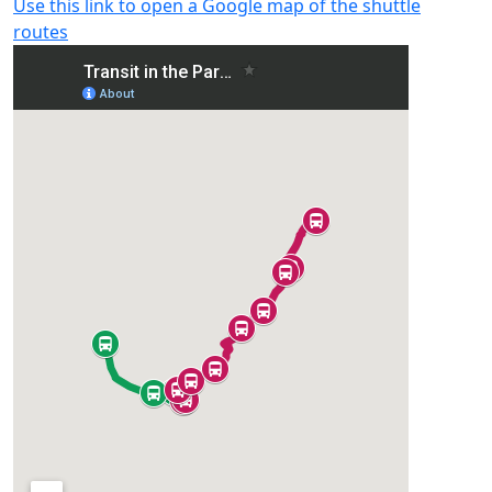
Use this link to open a Google map of the shuttle
routes