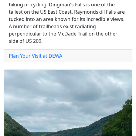
hiking or cycling. Dingman's Falls is one of the
tallest on the US East Coast. Raymondskill Falls are
tucked into an area known for its incredible views.
A number of trailheads exist radiating
perpendicular to the McDade Trail on the other
side of US 209.
Plan Your Visit at DEWA