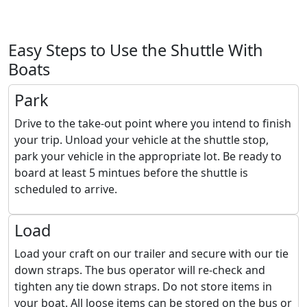
Easy Steps to Use the Shuttle With
Boats
Park
Drive to the take-out point where you intend to finish
your trip. Unload your vehicle at the shuttle stop,
park your vehicle in the appropriate lot. Be ready to
board at least 5 mintues before the shuttle is
scheduled to arrive.
Load
Load your craft on our trailer and secure with our tie
down straps. The bus operator will re-check and
tighten any tie down straps. Do not store items in
your boat. All loose items can be stored on the bus or