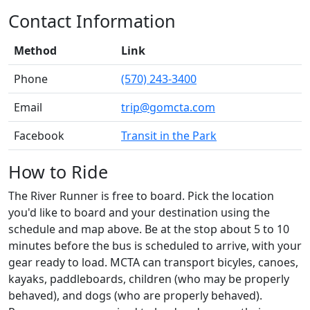
Contact Information
Method
Link
Phone
(570) 243-3400
Email
trip@gomcta.com
Facebook
Transit in the Park
How to Ride
The River Runner is free to board. Pick the location
you'd like to board and your destination using the
schedule and map above. Be at the stop about 5 to 10
minutes before the bus is scheduled to arrive, with your
gear ready to load. MCTA can transport bicyles, canoes,
kayaks, paddleboards, children (who may be properly
behaved), and dogs (who are properly behaved).