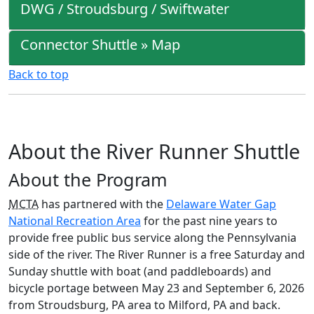
DWG / Stroudsburg / Swiftwater
Connector Shuttle » Map
Back to top
About the River Runner Shuttle
About the Program
MCTA
has partnered with the
Delaware Water Gap
National Recreation Area
for the past nine years to
provide free public bus service along the Pennsylvania
side of the river. The River Runner is a free Saturday and
Sunday shuttle with boat (and paddleboards) and
bicycle portage between May 23 and September 6, 2026
from Stroudsburg, PA area to Milford, PA and back.