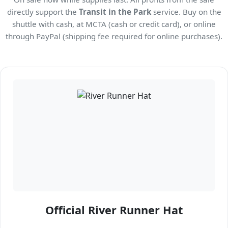
directly support the
Transit in the Park
service. Buy on the
shuttle with cash, at MCTA (cash or credit card), or online
through PayPal (shipping fee required for online purchases).
Official River Runner Hat