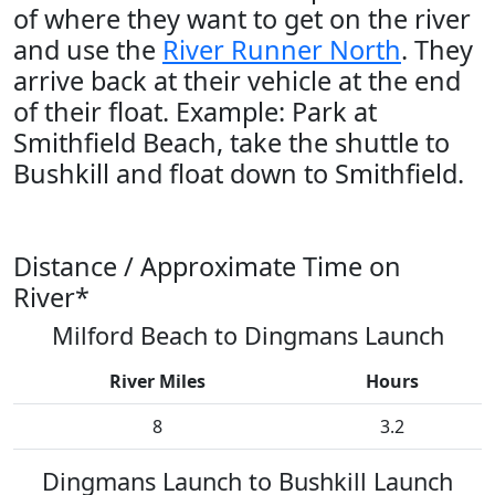
of where they want to get on the river
and use the
River Runner North
. They
arrive back at their vehicle at the end
of their float. Example: Park at
Smithfield Beach, take the shuttle to
Bushkill and float down to Smithfield.
Distance / Approximate Time on
River*
Milford Beach to Dingmans Launch
River Miles
Hours
8
3.2
Dingmans Launch to Bushkill Launch