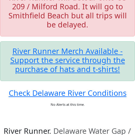
209 / Milford Road. It will go to
Smithfield Beach but all trips will
be delayed.
River Runner Merch Available -
Support the service through the
purchase of hats and t-shirts!
Check Delaware River Conditions
No Alerts at this time.
River Runner.
Delaware Water Gap /