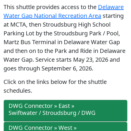
This shuttle provides access to the
Delaware
Water Gap National Recreation Area
starting
at MCTA, then Stroudsburg High School
Parking Lot by the Stroudsburg Park / Pool,
Martz Bus Terminal in Delaware Water Gap
and then on to the Park and Ride in Delaware
Water Gap. Service starts May 23, 2026 and
goes through September 6, 2026.
Click on the links below for the shuttle
schedules.
DWG Connector » East »
Swiftwater / Stroudsburg / DWG
DWG Connector » West »