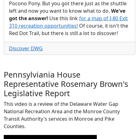
Pocono Pony. But you got there just as the shuttle
left and now you want to know what to do.
We've
got the answer!
Use this link
for a map of I-80 Exit
310 recreation opportunities!
Of course, it isn't the
Red Dot Trail, but there is still a lot to discover!
Discover DWG
Pennsylviania House
Representative Rosemary Brown's
Legislative Report
This video is a review of the Delaware Water Gap
National Recreation Area and the Monroe County
Transit Authority's services in Monroe and Pike
Counties.