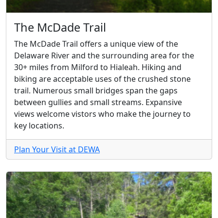
The McDade Trail
The McDade Trail offers a unique view of the
Delaware River and the surrounding area for the
30+ miles from Milford to Hialeah. Hiking and
biking are acceptable uses of the crushed stone
trail. Numerous small bridges span the gaps
between gullies and small streams. Expansive
views welcome vistors who make the journey to
key locations.
Plan Your Visit at DEWA