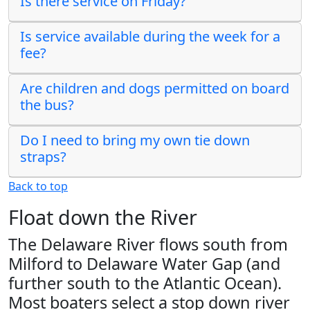
Is there service on Friday?
Is service available during the week for a
fee?
Are children and dogs permitted on board
the bus?
Do I need to bring my own tie down
straps?
Back to top
Float down the River
The Delaware River flows south from
Milford to Delaware Water Gap (and
further south to the Atlantic Ocean).
Most boaters select a stop down river