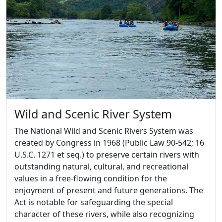
Wild and Scenic River System
The National Wild and Scenic Rivers System was
created by Congress in 1968 (Public Law 90-542; 16
U.S.C. 1271 et seq.) to preserve certain rivers with
outstanding natural, cultural, and recreational
values in a free-flowing condition for the
enjoyment of present and future generations. The
Act is notable for safeguarding the special
character of these rivers, while also recognizing