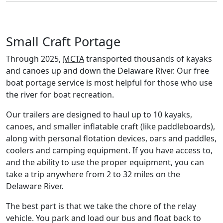
Small Craft Portage
Through 2025,
MCTA
transported thousands of kayaks
and canoes up and down the Delaware River. Our free
boat portage service is most helpful for those who use
the river for boat recreation.
Our trailers are designed to haul up to 10 kayaks,
canoes, and smaller inflatable craft (like paddleboards),
along with personal flotation devices, oars and paddles,
coolers and camping equipment. If you have access to,
and the ability to use the proper equipment, you can
take a trip anywhere from 2 to 32 miles on the
Delaware River.
The best part is that we take the chore of the relay
vehicle. You park and load our bus and float back to