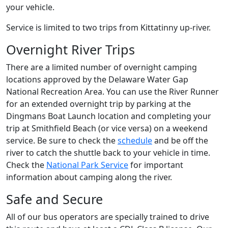
your vehicle.
Service is limited to two trips from Kittatinny up-river.
Overnight River Trips
There are a limited number of overnight camping
locations approved by the Delaware Water Gap
National Recreation Area. You can use the River Runner
for an extended overnight trip by parking at the
Dingmans Boat Launch location and completing your
trip at Smithfield Beach (or vice versa) on a weekend
service. Be sure to check the
schedule
and be off the
river to catch the shuttle back to your vehicle in time.
Check the
National Park Service
for important
information about camping along the river.
Safe and Secure
All of our bus operators are specially trained to drive