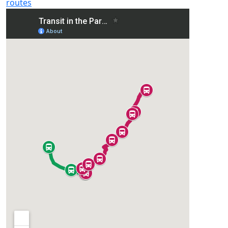
routes