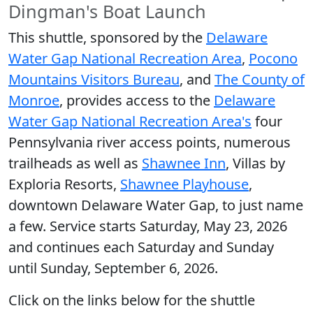
Dingman's Boat Launch
This shuttle, sponsored by the
Delaware
Water Gap National Recreation Area
,
Pocono
Mountains Visitors Bureau
, and
The County of
Monroe
, provides access to the
Delaware
Water Gap National Recreation Area's
four
Pennsylvania river access points, numerous
trailheads as well as
Shawnee Inn
, Villas by
Exploria Resorts,
Shawnee Playhouse
,
downtown Delaware Water Gap, to just name
a few. Service starts Saturday, May 23, 2026
and continues each Saturday and Sunday
until Sunday, September 6, 2026.
Click on the links below for the shuttle