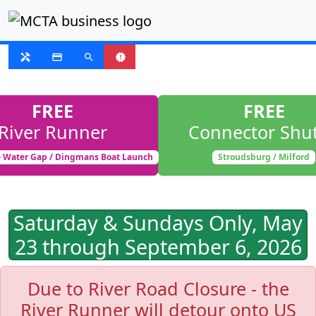
FIXED ROUTE
handyman
payment
search
new_releases
FREE
FREE
River Runner
Connector Shut
 Water Gap / Dingmans Boat Launch
Stroudsburg / Milford
Saturday & Sundays Only, May
23 through September 6, 2026
Due to River Road Closure - the
River Runner will detour onto US