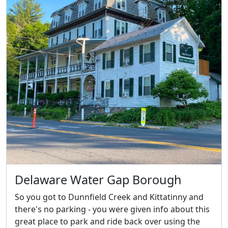
Delaware Water Gap Borough
So you got to Dunnfield Creek and Kittatinny and
there's no parking - you were given info about this
great place to park and ride back over using the