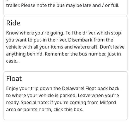
trailer. Please note the bus may be late and / or full.
Ride
Know where you're going. Tell the driver which stop
you want to put-in the river. Disembark from the
vehicle with all your items and watercraft. Don't leave
anything behind. Remember the bus number, just in
case...
Float
Enjoy your trip down the Delaware! Float back back
to where your vehicle is parked. Leave when you're
ready. Special note: If you're coming from Milford
area or points north, click this box.