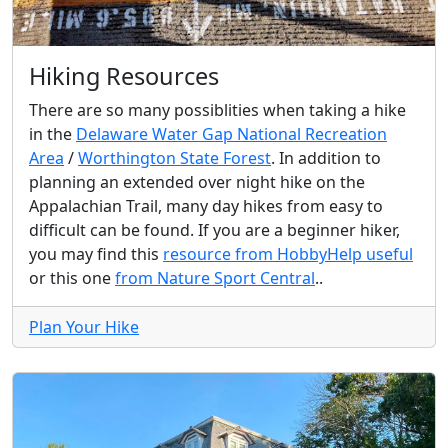
Hiking Resources
There are so many possiblities when taking a hike
in the
Delaware Water Gap National Recreation
Area
/
Worthington State Forest
. In addition to
planning an extended over night hike on the
Appalachian Trail, many day hikes from easy to
difficult can be found. If you are a beginner hiker,
you may find this
resource from HobbyHelp useful
or this one
from Nature Sport Central
..
Plan Your Hike