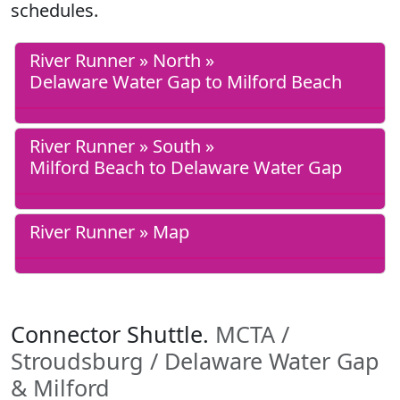
schedules.
River Runner » North »
Delaware Water Gap to Milford Beach
River Runner » South »
Milford Beach to Delaware Water Gap
River Runner » Map
Connector Shuttle.
MCTA /
Stroudsburg / Delaware Water Gap
& Milford