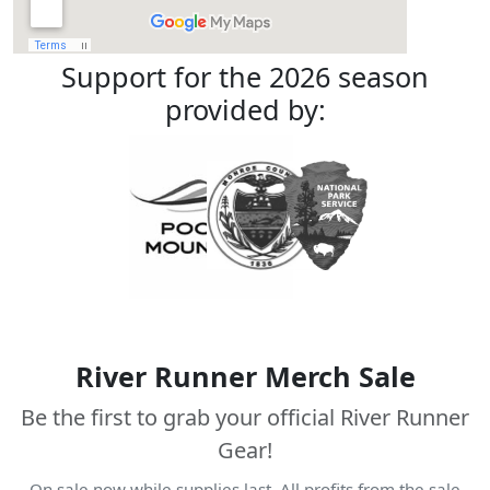
Support for the 2026 season
provided by:
River Runner Merch Sale
Be the first to grab your official River Runner
Gear!
On sale now while supplies last. All profits from the sale