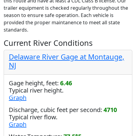
this route and have at least a CDL Class B license. Our
trailer equipment is checked regularly throughout the
season to ensure safe operation. Each vehicle is
provided the proper maintanence to meet all state
standards.
Current River Conditions
Delaware River Gage at Montauge,
NJ
Gage height, feet:
6.46
Typical river height.
Graph
Discharge, cubic feet per second:
4710
Typical river flow.
Graph