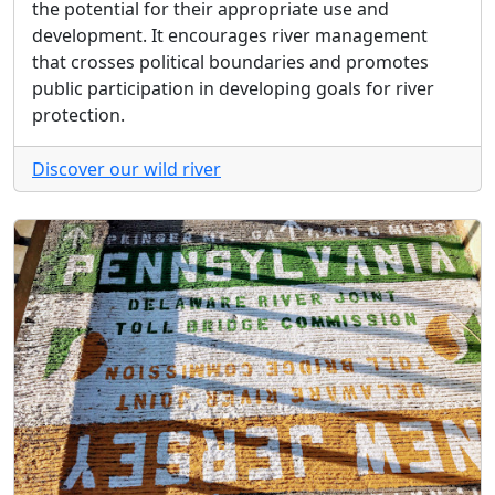
the potential for their appropriate use and
development. It encourages river management
that crosses political boundaries and promotes
public participation in developing goals for river
protection.
Discover our wild river