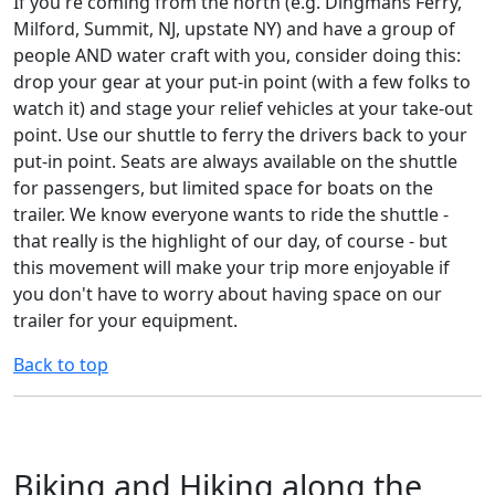
If you're coming from the north (e.g. Dingmans Ferry,
Milford, Summit, NJ, upstate NY) and have a group of
people AND water craft with you, consider doing this:
drop your gear at your put-in point (with a few folks to
watch it) and stage your relief vehicles at your take-out
point. Use our shuttle to ferry the drivers back to your
put-in point. Seats are always available on the shuttle
for passengers, but limited space for boats on the
trailer. We know everyone wants to ride the shuttle -
that really is the highlight of our day, of course - but
this movement will make your trip more enjoyable if
you don't have to worry about having space on our
trailer for your equipment.
Back to top
Biking and Hiking along the