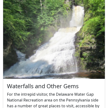
Waterfalls and Other Gems
For the intrepid visitor, the Delaware Water Gap
National Recreation area on the Pennsylvania side
has a number of great places to visit, accessible by