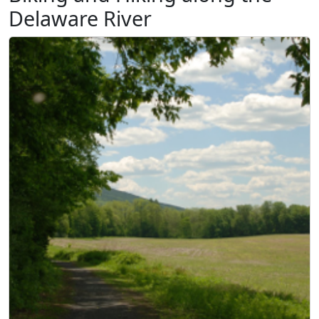
Delaware River