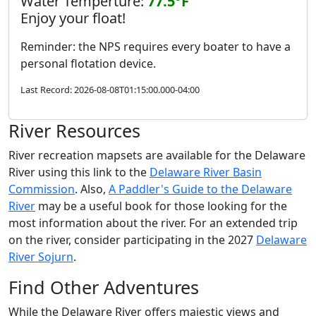
Water Temperture:
77.5°F
Enjoy your float!
Reminder: the NPS requires every boater to have a
personal flotation device.
Last Record: 2026-08-08T01:15:00.000-04:00
River Resources
River recreation mapsets are available for the Delaware
River using this link to the
Delaware River Basin
Commission
. Also,
A Paddler's Guide to the Delaware
River
may be a useful book for those looking for the
most information about the river. For an extended trip
on the river, consider participating in the 2027
Delaware
River Sojurn
.
Find Other Adventures
While the Delaware River offers majestic views and