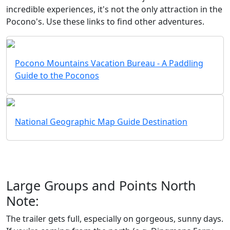
incredible experiences, it's not the only attraction in the
Pocono's. Use these links to find other adventures.
Pocono Mountains Vacation Bureau - A Paddling
Guide to the Poconos
National Geographic Map Guide Destination
Large Groups and Points North
Note:
The trailer gets full, especially on gorgeous, sunny days.