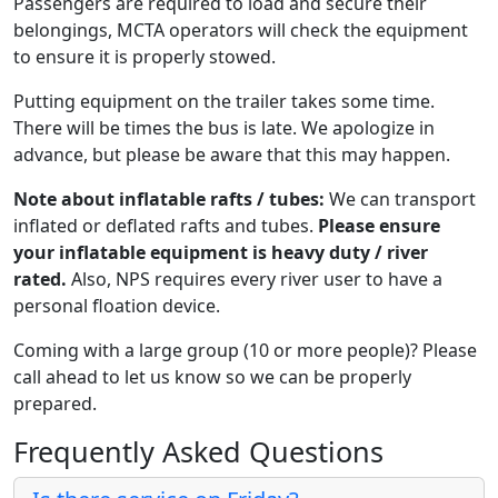
Passengers are required to load and secure their
belongings, MCTA operators will check the equipment
to ensure it is properly stowed.
Putting equipment on the trailer takes some time.
There will be times the bus is late. We apologize in
advance, but please be aware that this may happen.
Note about inflatable rafts / tubes:
We can transport
inflated or deflated rafts and tubes.
Please ensure
your inflatable equipment is heavy duty / river
rated.
Also, NPS requires every river user to have a
personal floation device.
Coming with a large group (10 or more people)? Please
call ahead to let us know so we can be properly
prepared.
Frequently Asked Questions