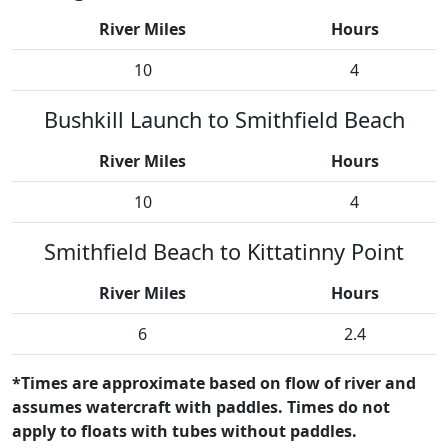
River Miles
Hours
10
4
Bushkill Launch to Smithfield Beach
River Miles
Hours
10
4
Smithfield Beach to Kittatinny Point
River Miles
Hours
6
2.4
*Times are approximate based on flow of river and
assumes watercraft with paddles. Times do not
apply to floats with tubes without paddles.