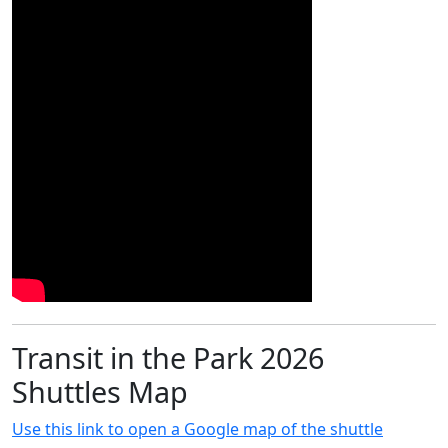
Transit in the Park 2026
Shuttles Map
Use this link to open a Google map of the shuttle