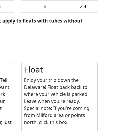
4
6
2.4
 apply to floats with tubes without
Float
Tell
Enjoy your trip down the
 want
Delaware! Float back back to
ark
where your vehicle is parked.
our
Leave when you're ready.
t
Special note: If you're coming
from Milford area or points
 just
north, click this box.