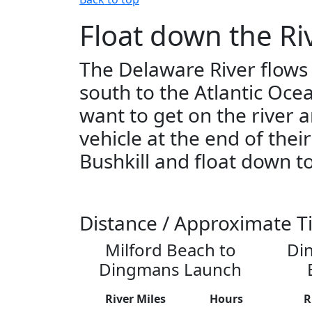
Float down the Ri
The Delaware River flows
south to the Atlantic Oce
want to get on the river 
vehicle at the end of thei
Bushkill and float down to
Distance / Approximate T
Milford Beach to
Di
Dingmans Launch
River Miles
Hours
R