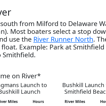
ver
 south from Milford to Delaware W
an). Most boaters select a stop dow
and use the
River Runner North
. Th
r float. Example: Park at Smithfield
 Smithfield.
ime on River*
ngmans Launch to
Bushkill Launch 
Bushkill Launch
Smithfield Bea
iver Miles
Hours
River Miles
Ho