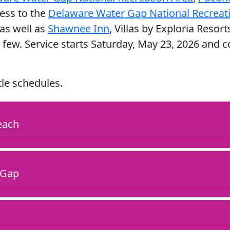
cess to the
Delaware Water Gap National Recreati
as well as
Shawnee Inn
, Villas by Exploria Resort
 few. Service starts Saturday, May 23, 2026 and
tle schedules.
each
 Gap