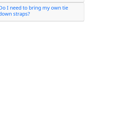
Do I need to bring my own tie
down straps?