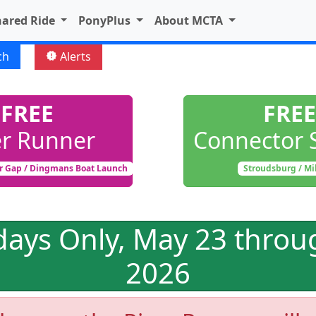
hared Ride
PonyPlus
About MCTA
ch
Alerts
new_releases
FREE
FREE
er Runner
Connector 
r Gap / Dingmans Boat Launch
Stroudsburg / Mi
days Only, May 23 throu
2026