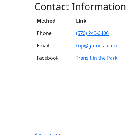
Contact Information
Method
Link
Phone
(570) 243-3400
Email
trip@gomcta.com
Facebook
Transit in the Park
Back to top