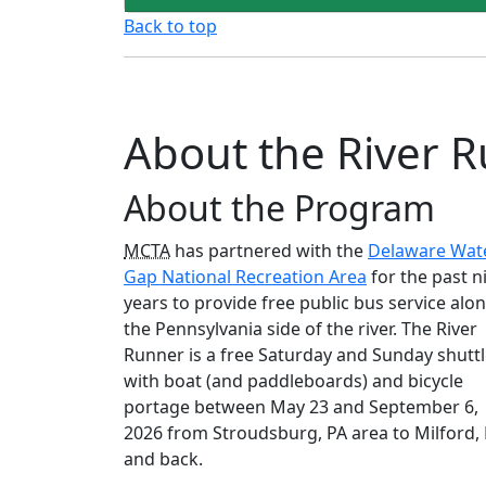
Back to top
About the River R
About the Program
MCTA
has partnered with the
Delaware Wat
Gap National Recreation Area
for the past n
years to provide free public bus service alo
the Pennsylvania side of the river. The River
Runner is a free Saturday and Sunday shutt
with boat (and paddleboards) and bicycle
portage between May 23 and September 6,
2026 from Stroudsburg, PA area to Milford,
and back.