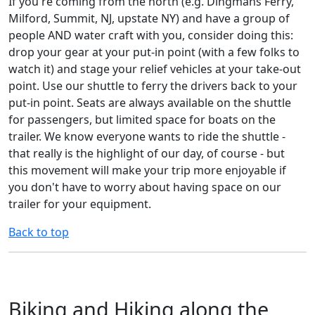
If you're coming from the north (e.g. Dingmans Ferry,
Milford, Summit, NJ, upstate NY) and have a group of
people AND water craft with you, consider doing this:
drop your gear at your put-in point (with a few folks to
watch it) and stage your relief vehicles at your take-out
point. Use our shuttle to ferry the drivers back to your
put-in point. Seats are always available on the shuttle
for passengers, but limited space for boats on the
trailer. We know everyone wants to ride the shuttle -
that really is the highlight of our day, of course - but
this movement will make your trip more enjoyable if
you don't have to worry about having space on our
trailer for your equipment.
Back to top
Biking and Hiking along the