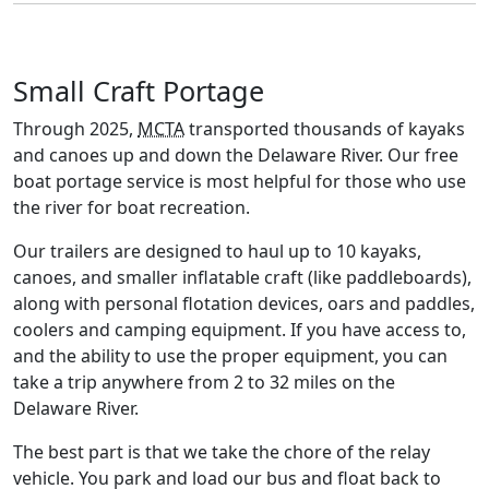
Small Craft Portage
Through 2025,
MCTA
transported thousands of kayaks
and canoes up and down the Delaware River. Our free
boat portage service is most helpful for those who use
the river for boat recreation.
Our trailers are designed to haul up to 10 kayaks,
canoes, and smaller inflatable craft (like paddleboards),
along with personal flotation devices, oars and paddles,
coolers and camping equipment. If you have access to,
and the ability to use the proper equipment, you can
take a trip anywhere from 2 to 32 miles on the
Delaware River.
The best part is that we take the chore of the relay
vehicle. You park and load our bus and float back to