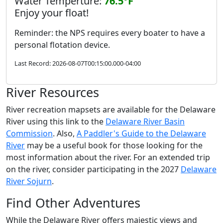
Water Temperture:
76.5°F
Enjoy your float!
Reminder: the NPS requires every boater to have a
personal flotation device.
Last Record: 2026-08-07T00:15:00.000-04:00
River Resources
River recreation mapsets are available for the Delaware
River using this link to the
Delaware River Basin
Commission
. Also,
A Paddler's Guide to the Delaware
River
may be a useful book for those looking for the
most information about the river. For an extended trip
on the river, consider participating in the 2027
Delaware
River Sojurn
.
Find Other Adventures
While the Delaware River offers majestic views and