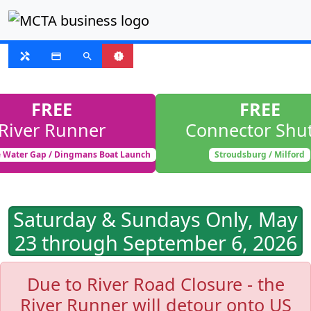
SUSPENDED
handyman
payment
search
new_releases
FREE
FREE
River Runner
Connector Shut
 Water Gap / Dingmans Boat Launch
Stroudsburg / Milford
Saturday & Sundays Only, May
23 through September 6, 2026
Due to River Road Closure - the
River Runner will detour onto US