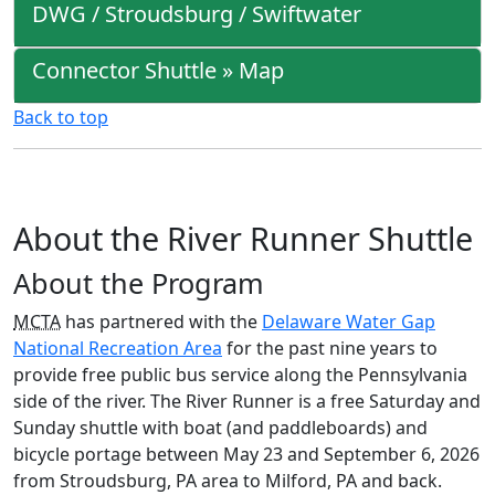
DWG / Stroudsburg / Swiftwater
Connector Shuttle » Map
Back to top
About the River Runner Shuttle
About the Program
MCTA
has partnered with the
Delaware Water Gap
National Recreation Area
for the past nine years to
provide free public bus service along the Pennsylvania
side of the river. The River Runner is a free Saturday and
Sunday shuttle with boat (and paddleboards) and
bicycle portage between May 23 and September 6, 2026
from Stroudsburg, PA area to Milford, PA and back.