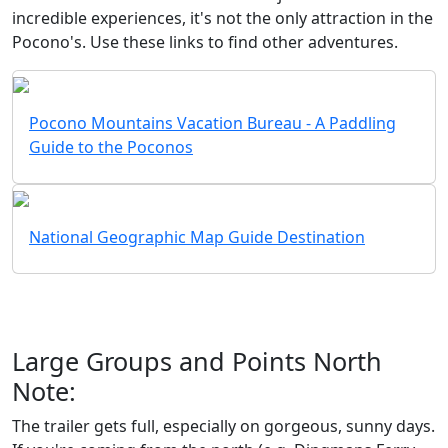
incredible experiences, it's not the only attraction in the
Pocono's. Use these links to find other adventures.
Pocono Mountains Vacation Bureau - A Paddling
Guide to the Poconos
National Geographic Map Guide Destination
Large Groups and Points North
Note:
The trailer gets full, especially on gorgeous, sunny days.