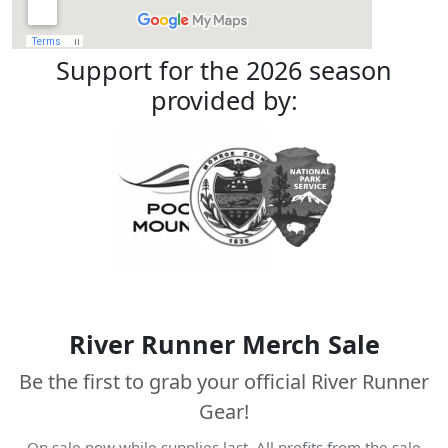
Support for the 2026 season
provided by:
River Runner Merch Sale
Be the first to grab your official River Runner
Gear!
On sale now while supplies last. All profits from the sale