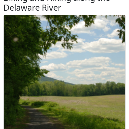
Delaware River