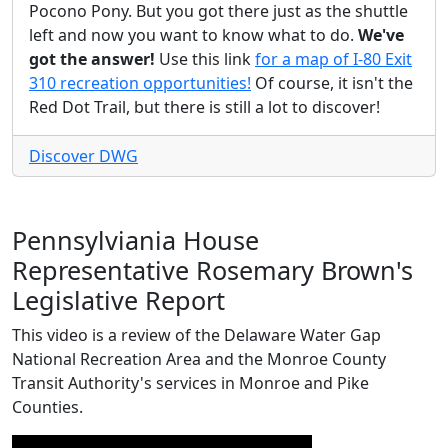
Pocono Pony. But you got there just as the shuttle
left and now you want to know what to do.
We've
got the answer!
Use this link
for a map of I-80 Exit
310 recreation opportunities!
Of course, it isn't the
Red Dot Trail, but there is still a lot to discover!
Discover DWG
Pennsylviania House
Representative Rosemary Brown's
Legislative Report
This video is a review of the Delaware Water Gap
National Recreation Area and the Monroe County
Transit Authority's services in Monroe and Pike
Counties.