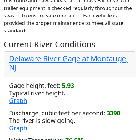
this route and have at least a CDL Class B license. Our
trailer equipment is checked regularly throughout the
season to ensure safe operation. Each vehicle is
provided the proper maintanence to meet all state
standards.
Current River Conditions
Delaware River Gage at Montauge,
NJ
Gage height, feet:
5.93
Typical river height.
Graph
Discharge, cubic feet per second:
3390
The river is slow going.
Graph