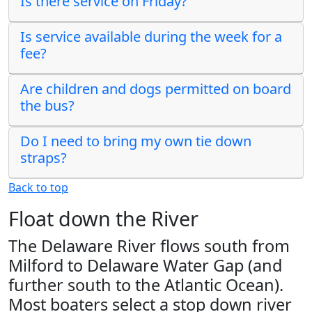
Is there service on Friday?
Is service available during the week for a
fee?
Are children and dogs permitted on board
the bus?
Do I need to bring my own tie down
straps?
Back to top
Float down the River
The Delaware River flows south from
Milford to Delaware Water Gap (and
further south to the Atlantic Ocean).
Most boaters select a stop down river