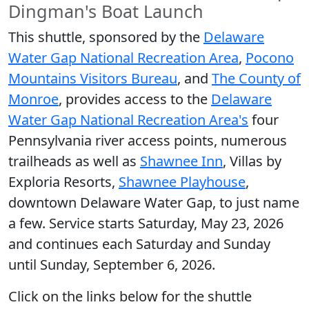
Dingman's Boat Launch
This shuttle, sponsored by the
Delaware
Water Gap National Recreation Area
,
Pocono
Mountains Visitors Bureau
, and
The County of
Monroe
, provides access to the
Delaware
Water Gap National Recreation Area's
four
Pennsylvania river access points, numerous
trailheads as well as
Shawnee Inn
, Villas by
Exploria Resorts,
Shawnee Playhouse
,
downtown Delaware Water Gap, to just name
a few. Service starts Saturday, May 23, 2026
and continues each Saturday and Sunday
until Sunday, September 6, 2026.
Click on the links below for the shuttle