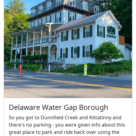
Delaware Water Gap Borough
So you got to Dunnfield Creek and Kittatinny and
there's no parking - you were given info about this
great place to park and ride back over using the