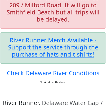
209 / Milford Road. It will go to
Smithfield Beach but all trips will
be delayed.
River Runner Merch Available -
Support the service through the
purchase of hats and t-shirts!
Check Delaware River Conditions
No Alerts at this time.
River Runner.
Delaware Water Gap /