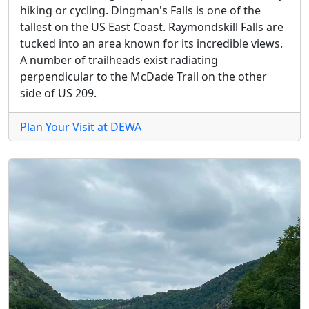
hiking or cycling. Dingman's Falls is one of the
tallest on the US East Coast. Raymondskill Falls are
tucked into an area known for its incredible views.
A number of trailheads exist radiating
perpendicular to the McDade Trail on the other
side of US 209.
Plan Your Visit at DEWA