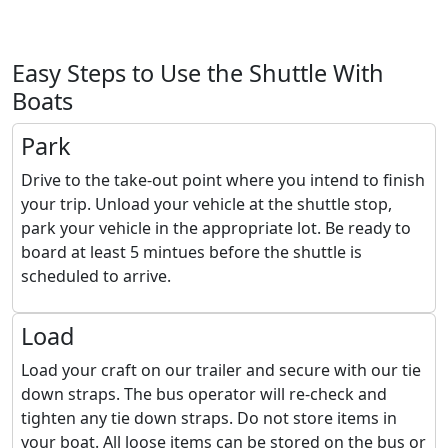
Easy Steps to Use the Shuttle With
Boats
Park
Drive to the take-out point where you intend to finish
your trip. Unload your vehicle at the shuttle stop,
park your vehicle in the appropriate lot. Be ready to
board at least 5 mintues before the shuttle is
scheduled to arrive.
Load
Load your craft on our trailer and secure with our tie
down straps. The bus operator will re-check and
tighten any tie down straps. Do not store items in
your boat. All loose items can be stored on the bus or