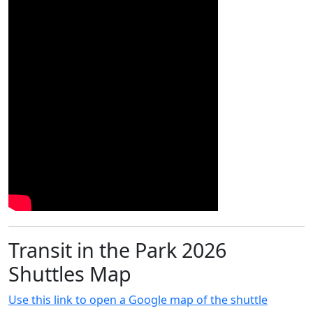
Transit in the Park 2026
Shuttles Map
Use this link to open a Google map of the shuttle