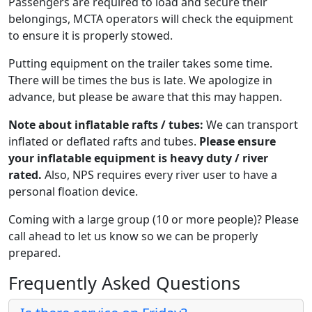
Passengers are required to load and secure their
belongings, MCTA operators will check the equipment
to ensure it is properly stowed.
Putting equipment on the trailer takes some time.
There will be times the bus is late. We apologize in
advance, but please be aware that this may happen.
Note about inflatable rafts / tubes:
We can transport
inflated or deflated rafts and tubes.
Please ensure
your inflatable equipment is heavy duty / river
rated.
Also, NPS requires every river user to have a
personal floation device.
Coming with a large group (10 or more people)? Please
call ahead to let us know so we can be properly
prepared.
Frequently Asked Questions