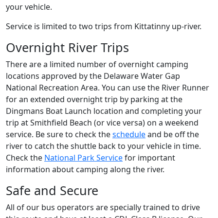
your vehicle.
Service is limited to two trips from Kittatinny up-river.
Overnight River Trips
There are a limited number of overnight camping
locations approved by the Delaware Water Gap
National Recreation Area. You can use the River Runner
for an extended overnight trip by parking at the
Dingmans Boat Launch location and completing your
trip at Smithfield Beach (or vice versa) on a weekend
service. Be sure to check the
schedule
and be off the
river to catch the shuttle back to your vehicle in time.
Check the
National Park Service
for important
information about camping along the river.
Safe and Secure
All of our bus operators are specially trained to drive