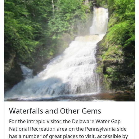
Waterfalls and Other Gems
For the intrepid visitor, the Delaware Water Gap
National Recreation area on the Pennsylvania side
has a number of great places to visit, accessible by