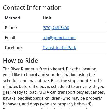
Contact Information
Method
Link
Phone
(570) 243-3400
Email
trip@gomcta.com
Facebook
Transit in the Park
How to Ride
The River Runner is free to board. Pick the location
you'd like to board and your destination using the
schedule and map above. Be at the stop about 5 to 10
minutes before the bus is scheduled to arrive, with your
gear ready to load. MCTA can transport bicyles, canoes,
kayaks, paddleboards, children (who may be properly
behaved), and dogs (who are properly behaved).