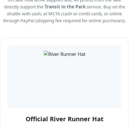
directly support the
Transit in the Park
service. Buy on the
shuttle with cash, at MCTA (cash or credit card), or online
through PayPal (shipping fee required for online purchases).
Official River Runner Hat