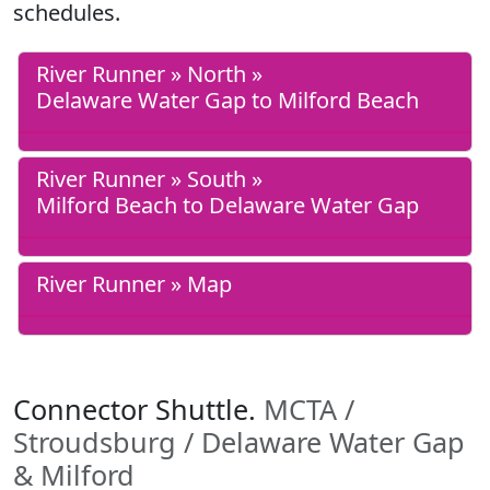
schedules.
River Runner » North »
Delaware Water Gap to Milford Beach
River Runner » South »
Milford Beach to Delaware Water Gap
River Runner » Map
Connector Shuttle.
MCTA /
Stroudsburg / Delaware Water Gap
& Milford