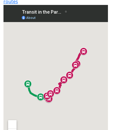
routes