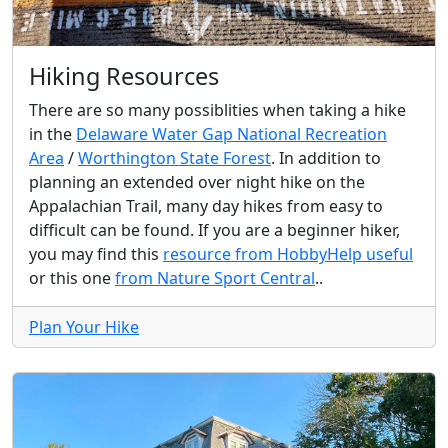
Hiking Resources
There are so many possiblities when taking a hike
in the
Delaware Water Gap National Recreation
Area
/
Worthington State Forest
. In addition to
planning an extended over night hike on the
Appalachian Trail, many day hikes from easy to
difficult can be found. If you are a beginner hiker,
you may find this
resource from HobbyHelp useful
or this one
from Nature Sport Central
..
Plan Your Hike