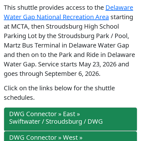
This shuttle provides access to the
Delaware
Water Gap National Recreation Area
starting
at MCTA, then Stroudsburg High School
Parking Lot by the Stroudsburg Park / Pool,
Martz Bus Terminal in Delaware Water Gap
and then on to the Park and Ride in Delaware
Water Gap. Service starts May 23, 2026 and
goes through September 6, 2026.
Click on the links below for the shuttle
schedules.
DWG Connector » East »
Swiftwater / Stroudsburg / DWG
DWG Connector » West »