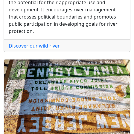
the potential for their appropriate use and
development. It encourages river management
that crosses political boundaries and promotes
public participation in developing goals for river
protection.
Discover our wild river