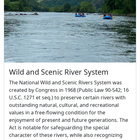
Wild and Scenic River System
The National Wild and Scenic Rivers System was
created by Congress in 1968 (Public Law 90-542; 16
U.S.C. 1271 et seq.) to preserve certain rivers with
outstanding natural, cultural, and recreational
values in a free-flowing condition for the
enjoyment of present and future generations. The
Act is notable for safeguarding the special
character of these rivers, while also recognizing