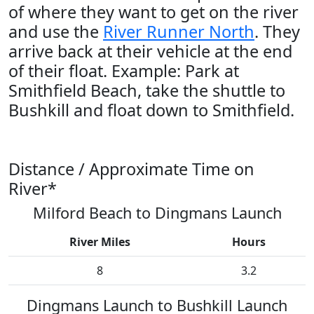
of where they want to get on the river
and use the
River Runner North
. They
arrive back at their vehicle at the end
of their float. Example: Park at
Smithfield Beach, take the shuttle to
Bushkill and float down to Smithfield.
Distance / Approximate Time on
River*
Milford Beach to Dingmans Launch
River Miles
Hours
8
3.2
Dingmans Launch to Bushkill Launch