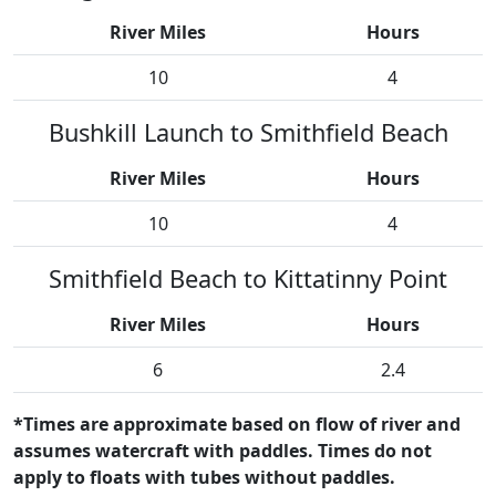
River Miles
Hours
10
4
Bushkill Launch to Smithfield Beach
River Miles
Hours
10
4
Smithfield Beach to Kittatinny Point
River Miles
Hours
6
2.4
*Times are approximate based on flow of river and
assumes watercraft with paddles. Times do not
apply to floats with tubes without paddles.