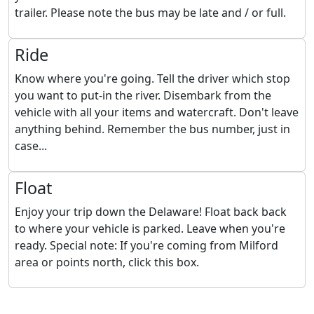
trailer. Please note the bus may be late and / or full.
Ride
Know where you're going. Tell the driver which stop
you want to put-in the river. Disembark from the
vehicle with all your items and watercraft. Don't leave
anything behind. Remember the bus number, just in
case...
Float
Enjoy your trip down the Delaware! Float back back
to where your vehicle is parked. Leave when you're
ready. Special note: If you're coming from Milford
area or points north, click this box.