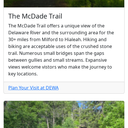
The McDade Trail
The McDade Trail offers a unique view of the
Delaware River and the surrounding area for the
30+ miles from Milford to Hialeah. Hiking and
biking are acceptable uses of the crushed stone
trail. Numerous small bridges span the gaps
between gullies and small streams. Expansive
views welcome vistors who make the journey to
key locations.
Plan Your Visit at DEWA