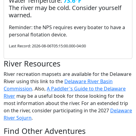
Water Temperture:
73.6°F
The river may be cold. Consider yourself
warned.
Reminder: the NPS requires every boater to have a
personal flotation device.
Last Record: 2026-08-06T05:15:00.000-04:00
River Resources
River recreation mapsets are available for the Delaware
River using this link to the
Delaware River Basin
Commission
. Also,
A Paddler's Guide to the Delaware
River
may be a useful book for those looking for the
most information about the river. For an extended trip
on the river, consider participating in the 2027
Delaware
River Sojurn
.
Find Other Adventures