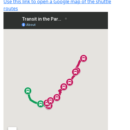
Use this link to open a Google map of the shuttle
routes