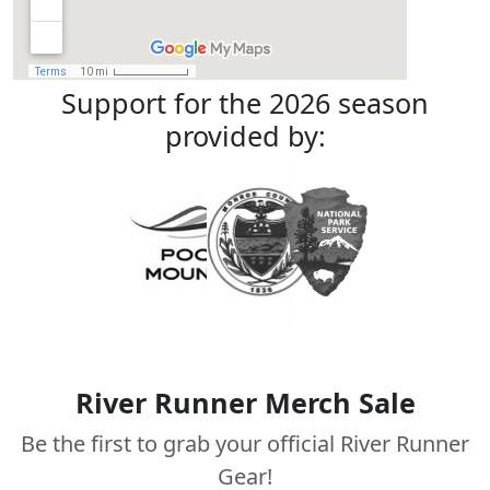
Support for the 2026 season
provided by:
River Runner Merch Sale
Be the first to grab your official River Runner
Gear!