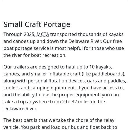
Small Craft Portage
Through 2025,
MCTA
transported thousands of kayaks
and canoes up and down the Delaware River. Our free
boat portage service is most helpful for those who use
the river for boat recreation.
Our trailers are designed to haul up to 10 kayaks,
canoes, and smaller inflatable craft (like paddleboards),
along with personal flotation devices, oars and paddles,
coolers and camping equipment. If you have access to,
and the ability to use the proper equipment, you can
take a trip anywhere from 2 to 32 miles on the
Delaware River.
The best part is that we take the chore of the relay
vehicle. You park and load our bus and float back to