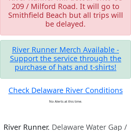
209 / Milford Road. It will go to
Smithfield Beach but all trips will
be delayed.
River Runner Merch Available -
Support the service through the
purchase of hats and t-shirts!
Check Delaware River Conditions
No Alerts at this time.
River Runner.
Delaware Water Gap /