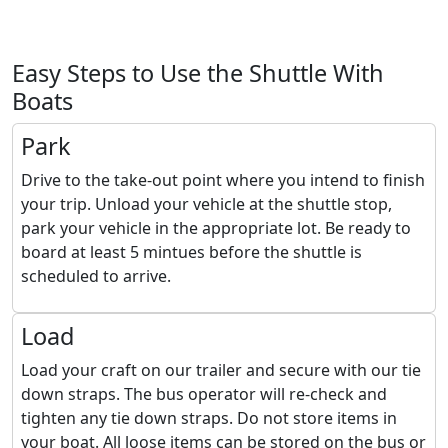
Easy Steps to Use the Shuttle With
Boats
Park
Drive to the take-out point where you intend to finish
your trip. Unload your vehicle at the shuttle stop,
park your vehicle in the appropriate lot. Be ready to
board at least 5 mintues before the shuttle is
scheduled to arrive.
Load
Load your craft on our trailer and secure with our tie
down straps. The bus operator will re-check and
tighten any tie down straps. Do not store items in
your boat. All loose items can be stored on the bus or