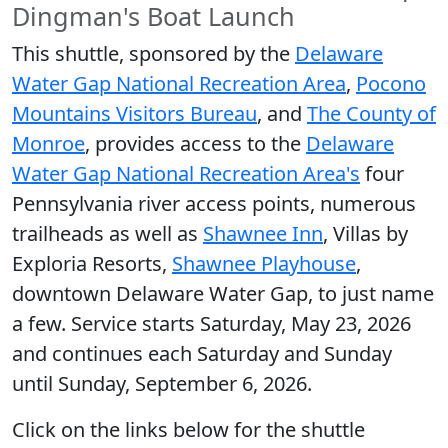
Dingman's Boat Launch
This shuttle, sponsored by the
Delaware
Water Gap National Recreation Area
,
Pocono
Mountains Visitors Bureau
, and
The County of
Monroe
, provides access to the
Delaware
Water Gap National Recreation Area's
four
Pennsylvania river access points, numerous
trailheads as well as
Shawnee Inn
, Villas by
Exploria Resorts,
Shawnee Playhouse
,
downtown Delaware Water Gap, to just name
a few. Service starts Saturday, May 23, 2026
and continues each Saturday and Sunday
until Sunday, September 6, 2026.
Click on the links below for the shuttle