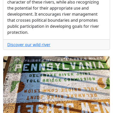
character of these rivers, while also recognizing
the potential for their appropriate use and
development. It encourages river management
that crosses political boundaries and promotes
public participation in developing goals for river
protection.
Discover our wild river