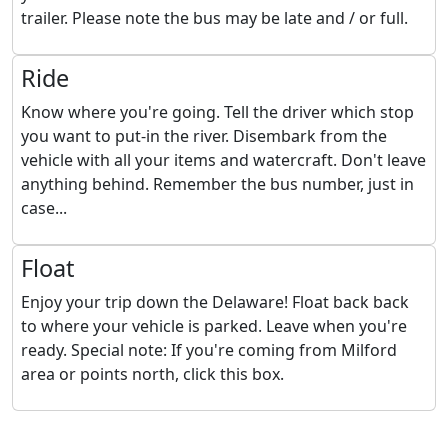
trailer. Please note the bus may be late and / or full.
Ride
Know where you're going. Tell the driver which stop
you want to put-in the river. Disembark from the
vehicle with all your items and watercraft. Don't leave
anything behind. Remember the bus number, just in
case...
Float
Enjoy your trip down the Delaware! Float back back
to where your vehicle is parked. Leave when you're
ready. Special note: If you're coming from Milford
area or points north, click this box.