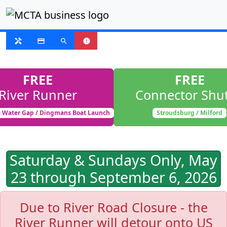
FIXED ROUTE
handyman
payment
search
new_releases
FREE
FREE
River Runner
Connector Shut
 Water Gap / Dingmans Boat Launch
Stroudsburg / Milford
Saturday & Sundays Only, May
23 through September 6, 2026
Due to River Road Closure - the
River Runner will detour onto US