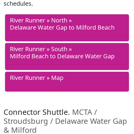
schedules.
River Runner » North »
Delaware Water Gap to Milford Beach
River Runner » South »
Milford Beach to Delaware Water Gap
River Runner » Map
Connector Shuttle.
MCTA /
Stroudsburg / Delaware Water Gap
& Milford