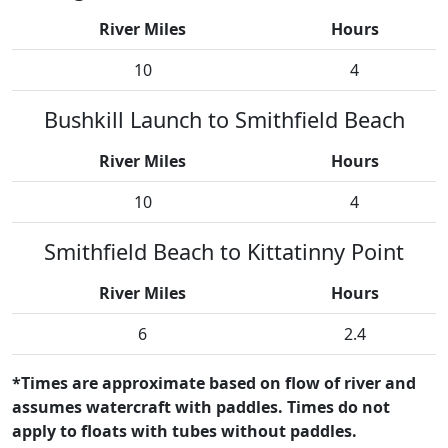
River Miles
Hours
10
4
Bushkill Launch to Smithfield Beach
River Miles
Hours
10
4
Smithfield Beach to Kittatinny Point
River Miles
Hours
6
2.4
*Times are approximate based on flow of river and
assumes watercraft with paddles. Times do not
apply to floats with tubes without paddles.