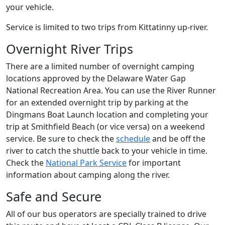
your vehicle.
Service is limited to two trips from Kittatinny up-river.
Overnight River Trips
There are a limited number of overnight camping
locations approved by the Delaware Water Gap
National Recreation Area. You can use the River Runner
for an extended overnight trip by parking at the
Dingmans Boat Launch location and completing your
trip at Smithfield Beach (or vice versa) on a weekend
service. Be sure to check the
schedule
and be off the
river to catch the shuttle back to your vehicle in time.
Check the
National Park Service
for important
information about camping along the river.
Safe and Secure
All of our bus operators are specially trained to drive