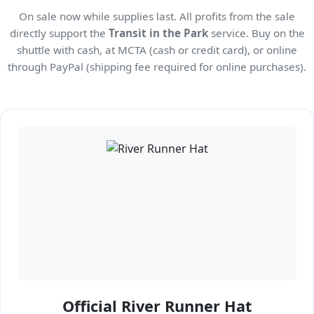
On sale now while supplies last. All profits from the sale
directly support the
Transit in the Park
service. Buy on the
shuttle with cash, at MCTA (cash or credit card), or online
through PayPal (shipping fee required for online purchases).
Official River Runner Hat