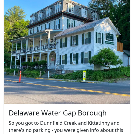
Delaware Water Gap Borough
So you got to Dunnfield Creek and Kittatinny and
there's no parking - you were given info about this