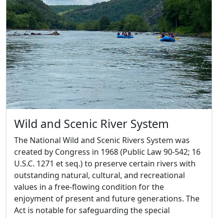
Wild and Scenic River System
The National Wild and Scenic Rivers System was
created by Congress in 1968 (Public Law 90-542; 16
U.S.C. 1271 et seq.) to preserve certain rivers with
outstanding natural, cultural, and recreational
values in a free-flowing condition for the
enjoyment of present and future generations. The
Act is notable for safeguarding the special