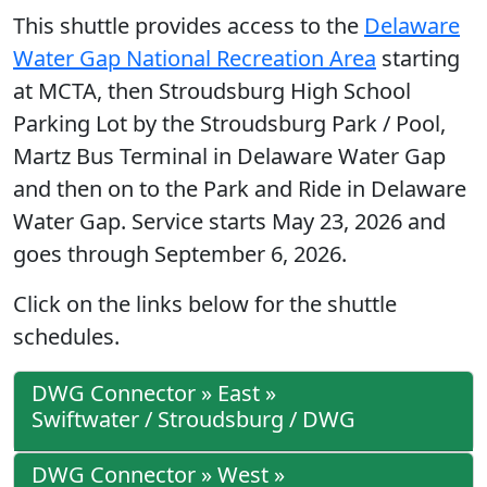
This shuttle provides access to the
Delaware
Water Gap National Recreation Area
starting
at MCTA, then Stroudsburg High School
Parking Lot by the Stroudsburg Park / Pool,
Martz Bus Terminal in Delaware Water Gap
and then on to the Park and Ride in Delaware
Water Gap. Service starts May 23, 2026 and
goes through September 6, 2026.
Click on the links below for the shuttle
schedules.
DWG Connector » East »
Swiftwater / Stroudsburg / DWG
DWG Connector » West »