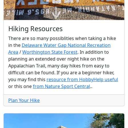
Hiking Resources
There are so many possiblities when taking a hike
in the
Delaware Water Gap National Recreation
Area
/
Worthington State Forest
. In addition to
planning an extended over night hike on the
Appalachian Trail, many day hikes from easy to
difficult can be found. If you are a beginner hiker,
you may find this
resource from HobbyHelp useful
or this one
from Nature Sport Central
..
Plan Your Hike