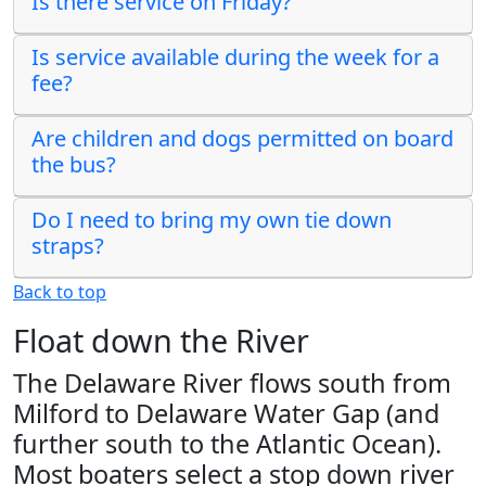
Is there service on Friday?
Is service available during the week for a
fee?
Are children and dogs permitted on board
the bus?
Do I need to bring my own tie down
straps?
Back to top
Float down the River
The Delaware River flows south from
Milford to Delaware Water Gap (and
further south to the Atlantic Ocean).
Most boaters select a stop down river