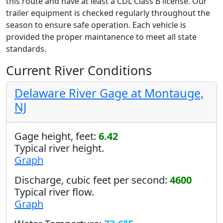
this route and have at least a CDL Class B license. Our
trailer equipment is checked regularly throughout the
season to ensure safe operation. Each vehicle is
provided the proper maintanence to meet all state
standards.
Current River Conditions
Delaware River Gage at Montauge,
NJ
Gage height, feet:
6.42
Typical river height.
Graph
Discharge, cubic feet per second:
4600
Typical river flow.
Graph