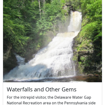
Waterfalls and Other Gems
For the intrepid visitor, the Delaware Water Gap
National Recreation area on the Pennsylvania side