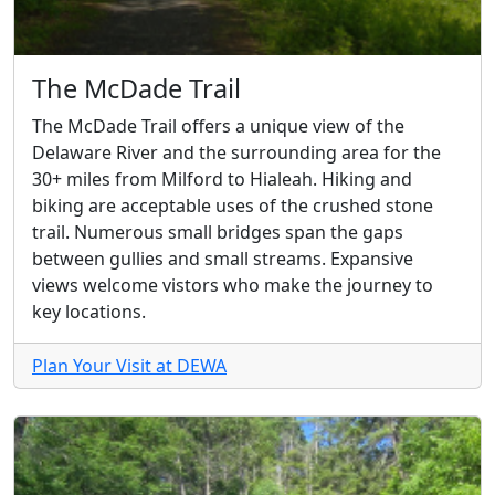
The McDade Trail
The McDade Trail offers a unique view of the
Delaware River and the surrounding area for the
30+ miles from Milford to Hialeah. Hiking and
biking are acceptable uses of the crushed stone
trail. Numerous small bridges span the gaps
between gullies and small streams. Expansive
views welcome vistors who make the journey to
key locations.
Plan Your Visit at DEWA