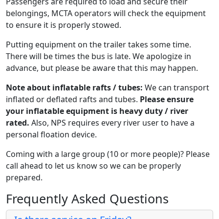
Passengers are required to load and secure their
belongings, MCTA operators will check the equipment
to ensure it is properly stowed.
Putting equipment on the trailer takes some time.
There will be times the bus is late. We apologize in
advance, but please be aware that this may happen.
Note about inflatable rafts / tubes:
We can transport
inflated or deflated rafts and tubes.
Please ensure
your inflatable equipment is heavy duty / river
rated.
Also, NPS requires every river user to have a
personal floation device.
Coming with a large group (10 or more people)? Please
call ahead to let us know so we can be properly
prepared.
Frequently Asked Questions