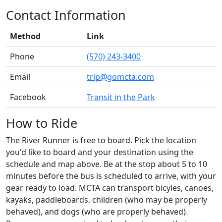
Contact Information
Method
Link
Phone
(570) 243-3400
Email
trip@gomcta.com
Facebook
Transit in the Park
How to Ride
The River Runner is free to board. Pick the location
you'd like to board and your destination using the
schedule and map above. Be at the stop about 5 to 10
minutes before the bus is scheduled to arrive, with your
gear ready to load. MCTA can transport bicyles, canoes,
kayaks, paddleboards, children (who may be properly
behaved), and dogs (who are properly behaved).