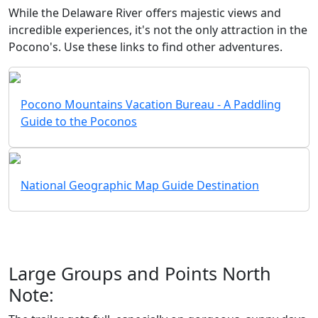
While the Delaware River offers majestic views and
incredible experiences, it's not the only attraction in the
Pocono's. Use these links to find other adventures.
Pocono Mountains Vacation Bureau - A Paddling
Guide to the Poconos
National Geographic Map Guide Destination
Large Groups and Points North
Note: