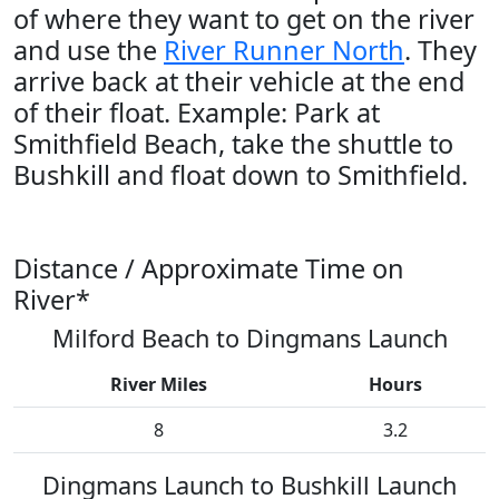
of where they want to get on the river
and use the
River Runner North
. They
arrive back at their vehicle at the end
of their float. Example: Park at
Smithfield Beach, take the shuttle to
Bushkill and float down to Smithfield.
Distance / Approximate Time on
River*
Milford Beach to Dingmans Launch
River Miles
Hours
8
3.2
Dingmans Launch to Bushkill Launch