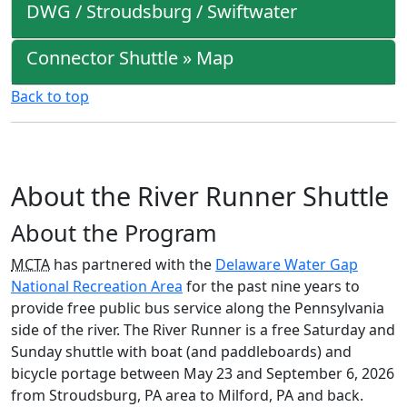
DWG / Stroudsburg / Swiftwater
Connector Shuttle » Map
Back to top
About the River Runner Shuttle
About the Program
MCTA
has partnered with the
Delaware Water Gap
National Recreation Area
for the past nine years to
provide free public bus service along the Pennsylvania
side of the river. The River Runner is a free Saturday and
Sunday shuttle with boat (and paddleboards) and
bicycle portage between May 23 and September 6, 2026
from Stroudsburg, PA area to Milford, PA and back.