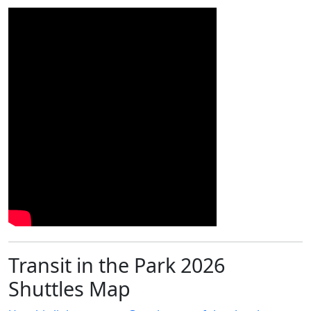
Transit in the Park 2026
Shuttles Map