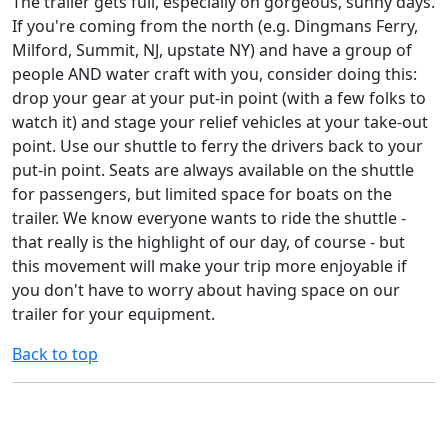
The trailer gets full, especially on gorgeous, sunny days.
If you're coming from the north (e.g. Dingmans Ferry,
Milford, Summit, NJ, upstate NY) and have a group of
people AND water craft with you, consider doing this:
drop your gear at your put-in point (with a few folks to
watch it) and stage your relief vehicles at your take-out
point. Use our shuttle to ferry the drivers back to your
put-in point. Seats are always available on the shuttle
for passengers, but limited space for boats on the
trailer. We know everyone wants to ride the shuttle -
that really is the highlight of our day, of course - but
this movement will make your trip more enjoyable if
you don't have to worry about having space on our
trailer for your equipment.
Back to top