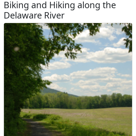
Biking and Hiking along the
Delaware River