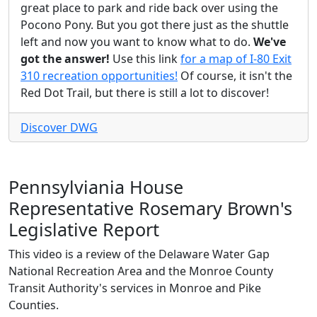
great place to park and ride back over using the
Pocono Pony. But you got there just as the shuttle
left and now you want to know what to do.
We've
got the answer!
Use this link
for a map of I-80 Exit
310 recreation opportunities!
Of course, it isn't the
Red Dot Trail, but there is still a lot to discover!
Discover DWG
Pennsylviania House
Representative Rosemary Brown's
Legislative Report
This video is a review of the Delaware Water Gap
National Recreation Area and the Monroe County
Transit Authority's services in Monroe and Pike
Counties.