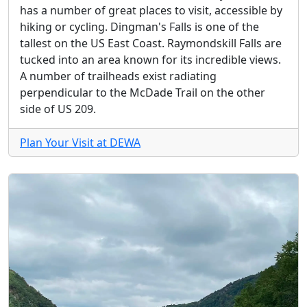
has a number of great places to visit, accessible by
hiking or cycling. Dingman's Falls is one of the
tallest on the US East Coast. Raymondskill Falls are
tucked into an area known for its incredible views.
A number of trailheads exist radiating
perpendicular to the McDade Trail on the other
side of US 209.
Plan Your Visit at DEWA