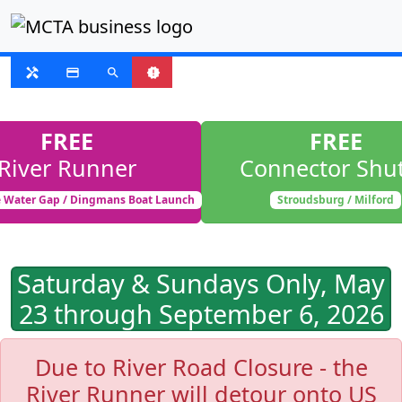
SUSPENDED
handyman
payment
search
new_releases
FREE
FREE
River Runner
Connector Shut
 Water Gap / Dingmans Boat Launch
Stroudsburg / Milford
Saturday & Sundays Only, May
23 through September 6, 2026
Due to River Road Closure - the
River Runner will detour onto US