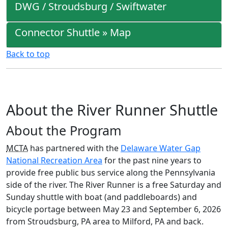
DWG / Stroudsburg / Swiftwater
Connector Shuttle » Map
Back to top
About the River Runner Shuttle
About the Program
MCTA
has partnered with the
Delaware Water Gap
National Recreation Area
for the past nine years to
provide free public bus service along the Pennsylvania
side of the river. The River Runner is a free Saturday and
Sunday shuttle with boat (and paddleboards) and
bicycle portage between May 23 and September 6, 2026
from Stroudsburg, PA area to Milford, PA and back.