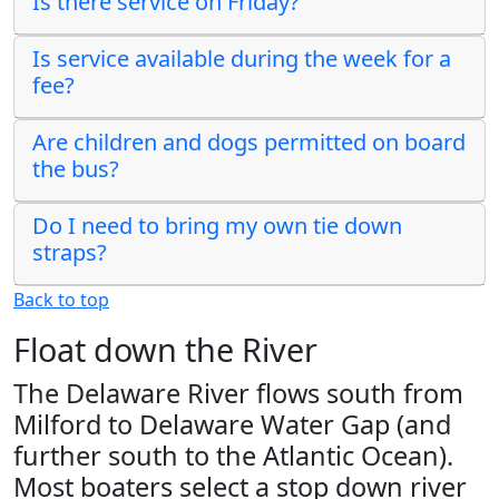
Is there service on Friday?
Is service available during the week for a
fee?
Are children and dogs permitted on board
the bus?
Do I need to bring my own tie down
straps?
Back to top
Float down the River
The Delaware River flows south from
Milford to Delaware Water Gap (and
further south to the Atlantic Ocean).
Most boaters select a stop down river