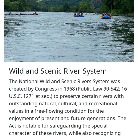
Wild and Scenic River System
The National Wild and Scenic Rivers System was
created by Congress in 1968 (Public Law 90-542; 16
U.S.C. 1271 et seq.) to preserve certain rivers with
outstanding natural, cultural, and recreational
values in a free-flowing condition for the
enjoyment of present and future generations. The
Act is notable for safeguarding the special
character of these rivers, while also recognizing