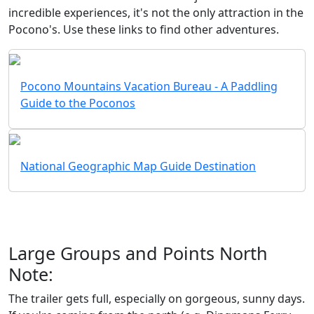
incredible experiences, it's not the only attraction in the
Pocono's. Use these links to find other adventures.
Pocono Mountains Vacation Bureau - A Paddling
Guide to the Poconos
National Geographic Map Guide Destination
Large Groups and Points North
Note:
The trailer gets full, especially on gorgeous, sunny days.