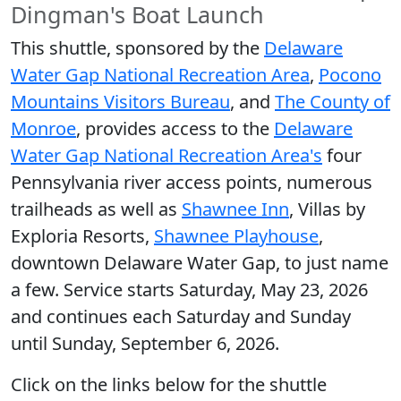
Dingman's Boat Launch
This shuttle, sponsored by the
Delaware
Water Gap National Recreation Area
,
Pocono
Mountains Visitors Bureau
, and
The County of
Monroe
, provides access to the
Delaware
Water Gap National Recreation Area's
four
Pennsylvania river access points, numerous
trailheads as well as
Shawnee Inn
, Villas by
Exploria Resorts,
Shawnee Playhouse
,
downtown Delaware Water Gap, to just name
a few. Service starts Saturday, May 23, 2026
and continues each Saturday and Sunday
until Sunday, September 6, 2026.
Click on the links below for the shuttle