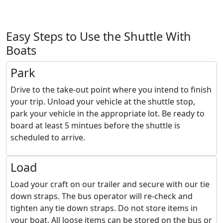
Easy Steps to Use the Shuttle With
Boats
Park
Drive to the take-out point where you intend to finish
your trip. Unload your vehicle at the shuttle stop,
park your vehicle in the appropriate lot. Be ready to
board at least 5 mintues before the shuttle is
scheduled to arrive.
Load
Load your craft on our trailer and secure with our tie
down straps. The bus operator will re-check and
tighten any tie down straps. Do not store items in
your boat. All loose items can be stored on the bus or