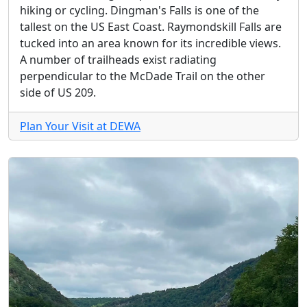
hiking or cycling. Dingman's Falls is one of the
tallest on the US East Coast. Raymondskill Falls are
tucked into an area known for its incredible views.
A number of trailheads exist radiating
perpendicular to the McDade Trail on the other
side of US 209.
Plan Your Visit at DEWA