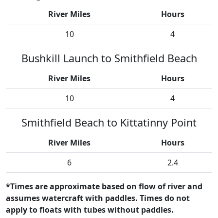
River Miles
Hours
10
4
Bushkill Launch to Smithfield Beach
River Miles
Hours
10
4
Smithfield Beach to Kittatinny Point
River Miles
Hours
6
2.4
*Times are approximate based on flow of river and
assumes watercraft with paddles. Times do not
apply to floats with tubes without paddles.