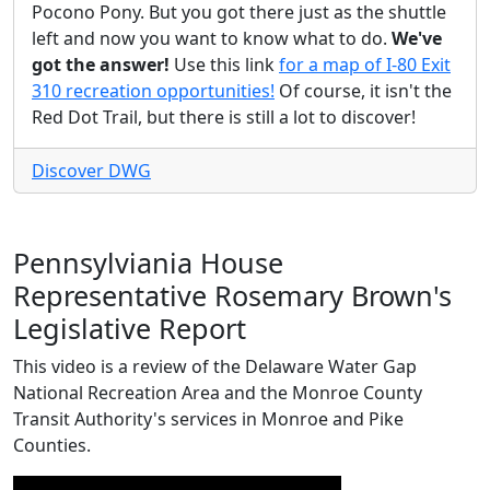
Pocono Pony. But you got there just as the shuttle
left and now you want to know what to do.
We've
got the answer!
Use this link
for a map of I-80 Exit
310 recreation opportunities!
Of course, it isn't the
Red Dot Trail, but there is still a lot to discover!
Discover DWG
Pennsylviania House
Representative Rosemary Brown's
Legislative Report
This video is a review of the Delaware Water Gap
National Recreation Area and the Monroe County
Transit Authority's services in Monroe and Pike
Counties.