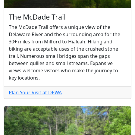
The McDade Trail
The McDade Trail offers a unique view of the
Delaware River and the surrounding area for the
30+ miles from Milford to Hialeah. Hiking and
biking are acceptable uses of the crushed stone
trail. Numerous small bridges span the gaps
between gullies and small streams. Expansive
views welcome vistors who make the journey to
key locations.
Plan Your Visit at DEWA