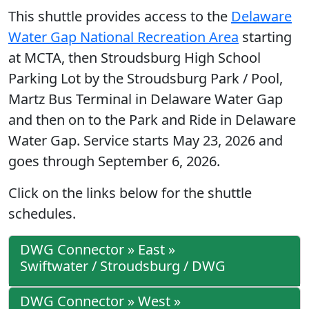
This shuttle provides access to the
Delaware
Water Gap National Recreation Area
starting
at MCTA, then Stroudsburg High School
Parking Lot by the Stroudsburg Park / Pool,
Martz Bus Terminal in Delaware Water Gap
and then on to the Park and Ride in Delaware
Water Gap. Service starts May 23, 2026 and
goes through September 6, 2026.
Click on the links below for the shuttle
schedules.
DWG Connector » East »
Swiftwater / Stroudsburg / DWG
DWG Connector » West »