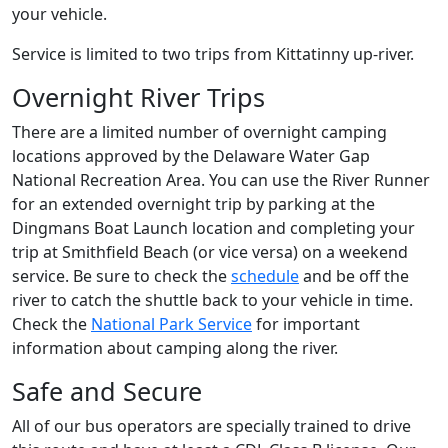
your vehicle.
Service is limited to two trips from Kittatinny up-river.
Overnight River Trips
There are a limited number of overnight camping
locations approved by the Delaware Water Gap
National Recreation Area. You can use the River Runner
for an extended overnight trip by parking at the
Dingmans Boat Launch location and completing your
trip at Smithfield Beach (or vice versa) on a weekend
service. Be sure to check the
schedule
and be off the
river to catch the shuttle back to your vehicle in time.
Check the
National Park Service
for important
information about camping along the river.
Safe and Secure
All of our bus operators are specially trained to drive