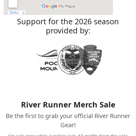
Support for the 2026 season
provided by:
River Runner Merch Sale
Be the first to grab your official River Runner
Gear!
On sale now while supplies last. All profits from the sale