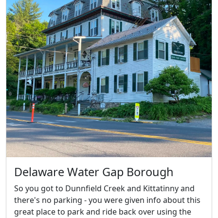
Delaware Water Gap Borough
So you got to Dunnfield Creek and Kittatinny and
there's no parking - you were given info about this
great place to park and ride back over using the