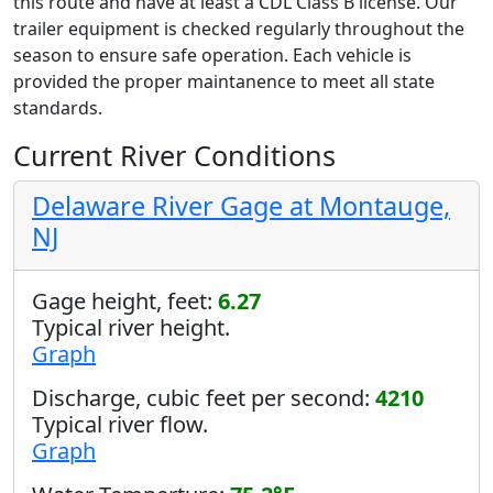
this route and have at least a CDL Class B license. Our
trailer equipment is checked regularly throughout the
season to ensure safe operation. Each vehicle is
provided the proper maintanence to meet all state
standards.
Current River Conditions
Delaware River Gage at Montauge,
NJ
Gage height, feet:
6.27
Typical river height.
Graph
Discharge, cubic feet per second:
4210
Typical river flow.
Graph