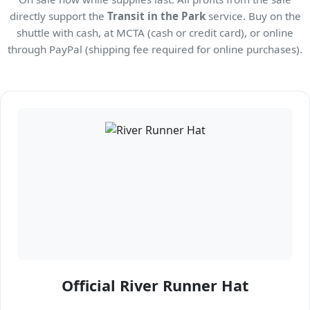
directly support the
Transit in the Park
service. Buy on the
shuttle with cash, at MCTA (cash or credit card), or online
through PayPal (shipping fee required for online purchases).
Official River Runner Hat