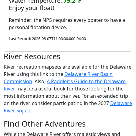
Water Temperture:
75.2°F
Enjoy your float!
Reminder: the NPS requires every boater to have a
personal flotation device.
Last Record: 2026-08-07T11:00:00.000-04:00
River Resources
River recreation mapsets are available for the Delaware
River using this link to the
Delaware River Basin
Commission
. Also,
A Paddler's Guide to the Delaware
River
may be a useful book for those looking for the
most information about the river. For an extended trip
on the river, consider participating in the 2027
Delaware
River Sojurn
.
Find Other Adventures
While the Delaware River offers majestic views and