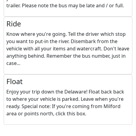
trailer. Please note the bus may be late and / or full.
Ride
Know where you're going. Tell the driver which stop
you want to put-in the river. Disembark from the
vehicle with all your items and watercraft. Don't leave
anything behind. Remember the bus number, just in
case...
Float
Enjoy your trip down the Delaware! Float back back
to where your vehicle is parked. Leave when you're
ready. Special note: If you're coming from Milford
area or points north, click this box.