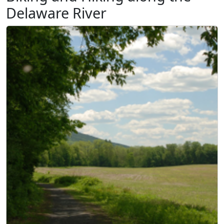
Delaware River