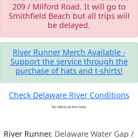
209 / Milford Road. It will go to
Smithfield Beach but all trips will
be delayed.
River Runner Merch Available -
Support the service through the
purchase of hats and t-shirts!
Check Delaware River Conditions
No Alerts at this time.
River Runner.
Delaware Water Gap /