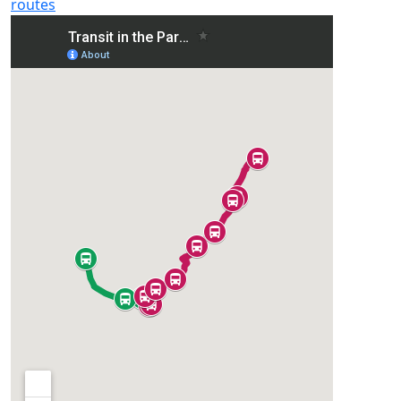
routes