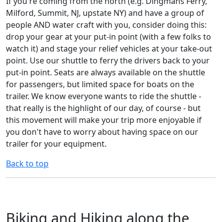
If you're coming from the north (e.g. Dingmans Ferry,
Milford, Summit, NJ, upstate NY) and have a group of
people AND water craft with you, consider doing this:
drop your gear at your put-in point (with a few folks to
watch it) and stage your relief vehicles at your take-out
point. Use our shuttle to ferry the drivers back to your
put-in point. Seats are always available on the shuttle
for passengers, but limited space for boats on the
trailer. We know everyone wants to ride the shuttle -
that really is the highlight of our day, of course - but
this movement will make your trip more enjoyable if
you don't have to worry about having space on our
trailer for your equipment.
Back to top
Biking and Hiking along the