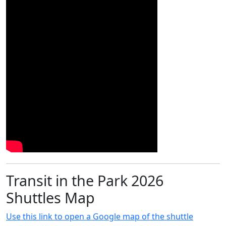
Transit in the Park 2026
Shuttles Map
Use this link to open a Google map of the shuttle