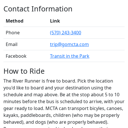
Contact Information
Method
Link
Phone
(570) 243-3400
Email
trip@gomcta.com
Facebook
Transit in the Park
How to Ride
The River Runner is free to board. Pick the location
you'd like to board and your destination using the
schedule and map above. Be at the stop about 5 to 10
minutes before the bus is scheduled to arrive, with your
gear ready to load. MCTA can transport bicyles, canoes,
kayaks, paddleboards, children (who may be properly
behaved), and dogs (who are properly behaved).