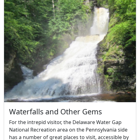
Waterfalls and Other Gems
For the intrepid visitor, the Delaware Water Gap
National Recreation area on the Pennsylvania side
has a number of great places to visit, accessible by