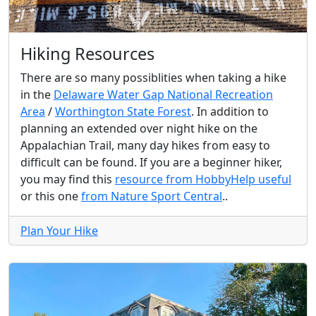
Hiking Resources
There are so many possiblities when taking a hike
in the
Delaware Water Gap National Recreation
Area
/
Worthington State Forest
. In addition to
planning an extended over night hike on the
Appalachian Trail, many day hikes from easy to
difficult can be found. If you are a beginner hiker,
you may find this
resource from HobbyHelp useful
or this one
from Nature Sport Central
..
Plan Your Hike