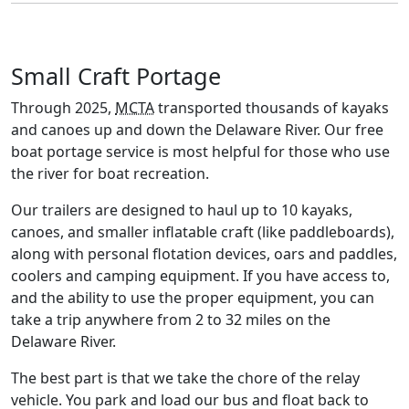
Small Craft Portage
Through 2025,
MCTA
transported thousands of kayaks
and canoes up and down the Delaware River. Our free
boat portage service is most helpful for those who use
the river for boat recreation.
Our trailers are designed to haul up to 10 kayaks,
canoes, and smaller inflatable craft (like paddleboards),
along with personal flotation devices, oars and paddles,
coolers and camping equipment. If you have access to,
and the ability to use the proper equipment, you can
take a trip anywhere from 2 to 32 miles on the
Delaware River.
The best part is that we take the chore of the relay
vehicle. You park and load our bus and float back to