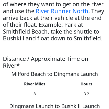
of where they want to get on the river
and use the
River Runner North
. They
arrive back at their vehicle at the end
of their float. Example: Park at
Smithfield Beach, take the shuttle to
Bushkill and float down to Smithfield.
Distance / Approximate Time on
River*
Milford Beach to Dingmans Launch
River Miles
Hours
8
3.2
Dingmans Launch to Bushkill Launch