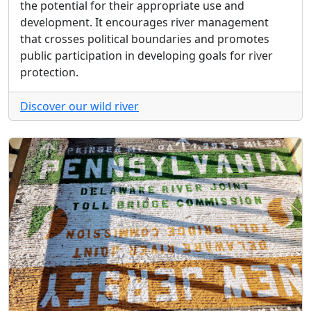
the potential for their appropriate use and
development. It encourages river management
that crosses political boundaries and promotes
public participation in developing goals for river
protection.
Discover our wild river