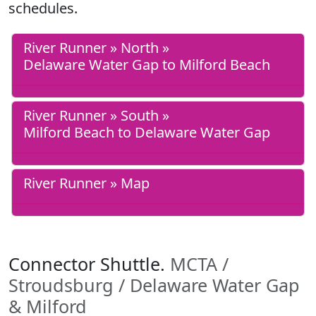
schedules.
River Runner » North »
Delaware Water Gap to Milford Beach
River Runner » South »
Milford Beach to Delaware Water Gap
River Runner » Map
Connector Shuttle.
MCTA /
Stroudsburg / Delaware Water Gap
& Milford