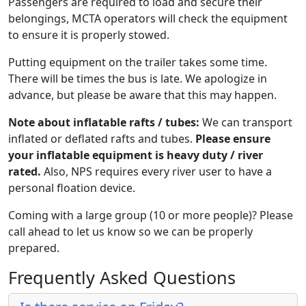
Passengers are required to load and secure their
belongings, MCTA operators will check the equipment
to ensure it is properly stowed.
Putting equipment on the trailer takes some time.
There will be times the bus is late. We apologize in
advance, but please be aware that this may happen.
Note about inflatable rafts / tubes:
We can transport
inflated or deflated rafts and tubes.
Please ensure
your inflatable equipment is heavy duty / river
rated.
Also, NPS requires every river user to have a
personal floation device.
Coming with a large group (10 or more people)? Please
call ahead to let us know so we can be properly
prepared.
Frequently Asked Questions