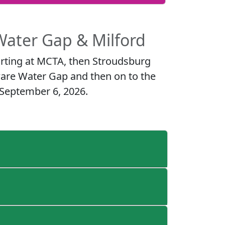
Water Gap & Milford
rting at MCTA, then Stroudsburg
ware Water Gap and then on to the
 September 6, 2026.