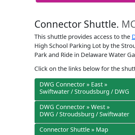
Connector Shuttle.
MC
This shuttle provides access to the
D
High School Parking Lot by the Stro
Park and Ride in Delaware Water Ga
Click on the links below for the shut
DWG Connector » East »
Swiftwater / Stroudsburg / DWG
DWG Connector » West »
DWG / Stroudsburg / Swiftwater
Connector Shuttle » Map