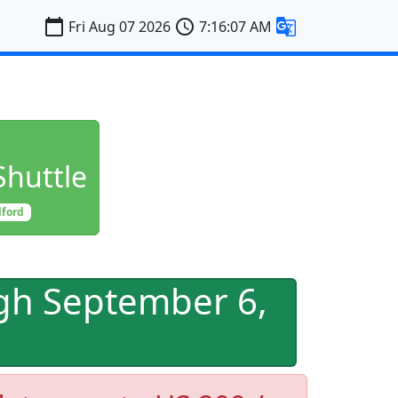
calendar_today
schedule
g_translate
Fri Aug 07 2026
7:16:08 AM
Shuttle
lford
gh September 6,