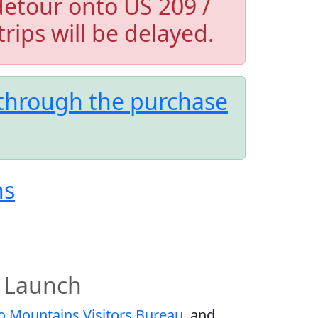
detour onto US 209 /
trips will be delayed.
 through the purchase
ns
 Launch
 Mountains Visitors Bureau
, and