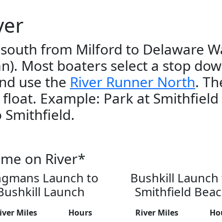
ver
 south from Milford to Delaware W
an). Most boaters select a stop dow
and use the
River Runner North
. Th
r float. Example: Park at Smithfield
 Smithfield.
ime on River*
ngmans Launch to
Bushkill Launch 
Bushkill Launch
Smithfield Bea
iver Miles
Hours
River Miles
Ho