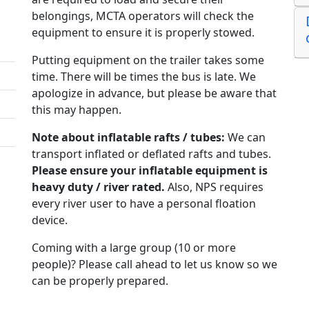
belongings, MCTA operators will check the
equipment to ensure it is properly stowed.
Putting equipment on the trailer takes some
time. There will be times the bus is late. We
apologize in advance, but please be aware that
this may happen.
Note about inflatable rafts / tubes:
We can
transport inflated or deflated rafts and tubes.
Please ensure your inflatable equipment is
heavy duty / river rated.
Also, NPS requires
every river user to have a personal floation
device.
Coming with a large group (10 or more
people)? Please call ahead to let us know so we
can be properly prepared.