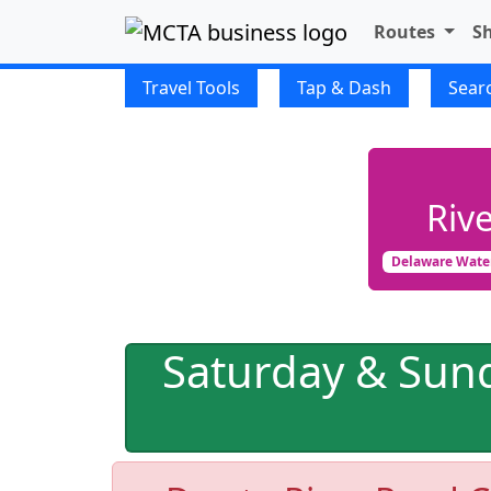
Routes
S
FIXED ROUTE
Travel Tools
Tap & Dash
Sear
Riv
Delaware Wate
Saturday & Sun