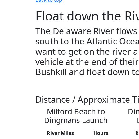
Float down the Ri
The Delaware River flows
south to the Atlantic Oce
want to get on the river 
vehicle at the end of thei
Bushkill and float down to
Distance / Approximate T
Milford Beach to
Di
Dingmans Launch
River Miles
Hours
R