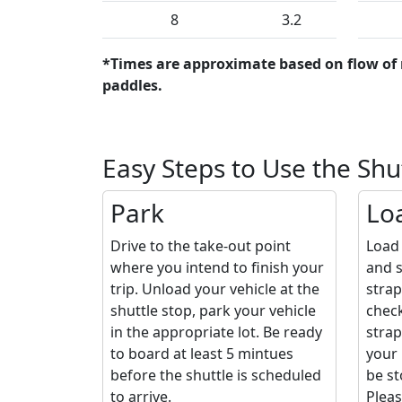
8
3.2
*Times are approximate based on flow of 
paddles.
Easy Steps to Use the Shu
Park
Lo
Drive to the take-out point
Load 
where you intend to finish your
and s
trip. Unload your vehicle at the
strap
shuttle stop, park your vehicle
check
in the appropriate lot. Be ready
strap
to board at least 5 mintues
your 
before the shuttle is scheduled
be st
to arrive.
Pleas