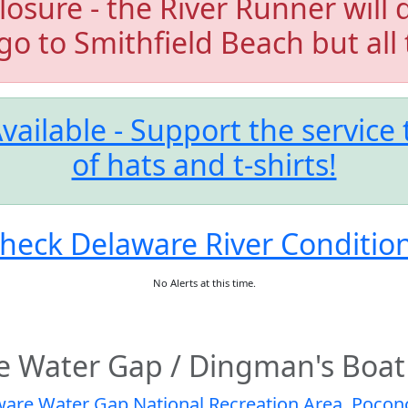
losure - the River Runner will 
 go to Smithfield Beach but all 
vailable - Support the service
of hats and t-shirts!
heck Delaware River Conditio
No Alerts at this time.
e Water Gap / Dingman's Boat
are Water Gap National Recreation Area
,
Pocono