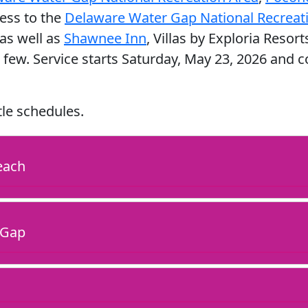
cess to the
Delaware Water Gap National Recreati
as well as
Shawnee Inn
, Villas by Exploria Resort
 few. Service starts Saturday, May 23, 2026 and
tle schedules.
each
 Gap