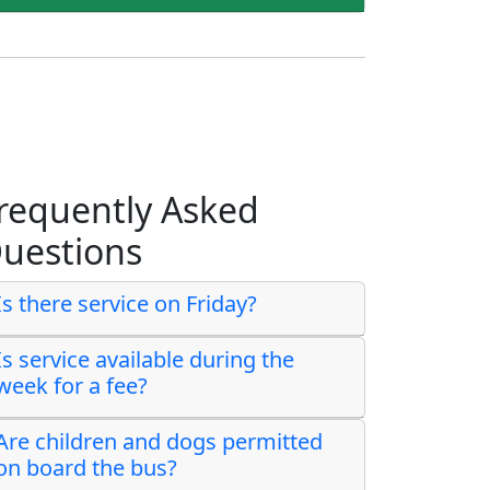
requently Asked
uestions
Is there service on Friday?
Is service available during the
week for a fee?
Are children and dogs permitted
on board the bus?