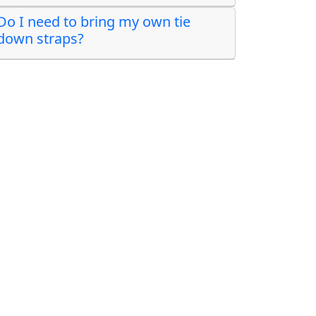
Do I need to bring my own tie
down straps?