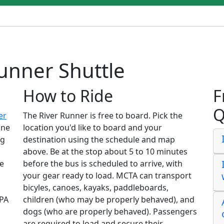
unner Shuttle
How to Ride
F
Q
er
The River Runner is free to board. Pick the
ine
location you'd like to board and your
ng
destination using the schedule and map
above. Be at the stop about 5 to 10 minutes
le
before the bus is scheduled to arrive, with
your gear ready to load. MCTA can transport
bicyles, canoes, kayaks, paddleboards,
 PA
children (who may be properly behaved), and
dogs (who are properly behaved). Passengers
are required to load and secure their