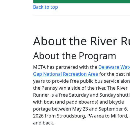
Back to top
About the River R
About the Program
MCTA
has partnered with the
Delaware Wat
Gap National Recreation Area
for the past n
years to provide free public bus service alo
the Pennsylvania side of the river. The River
Runner is a free Saturday and Sunday shutt
with boat (and paddleboards) and bicycle
portage between May 23 and September 6,
2026 from Stroudsburg, PA area to Milford,
and back.