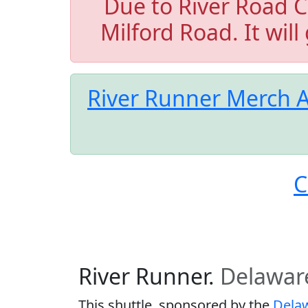
Due to River Road C
Milford Road. It will
River Runner Merch A
C
River Runner.
Delawar
This shuttle, sponsored by the
Delaw