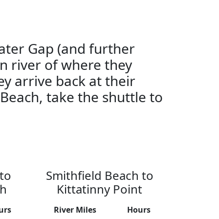
ater Gap (and further
n river of where they
ey arrive back at their
 Beach, take the shuttle to
to
Smithfield Beach to
ch
Kittatinny Point
urs
River Miles
Hours