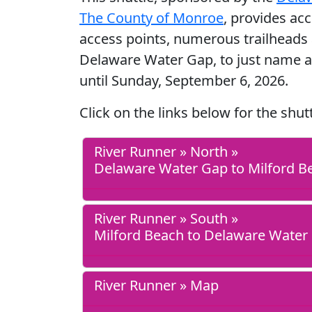
The County of Monroe
, provides ac
access points, numerous trailheads 
Delaware Water Gap, to just name a
until Sunday, September 6, 2026.
Click on the links below for the shut
River Runner » North »
Delaware Water Gap to Milford B
River Runner » South »
Milford Beach to Delaware Water
River Runner » Map