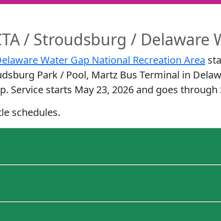
TA / Stroudsburg / Delaware 
elaware Water Gap National Recreation Area
sta
udsburg Park / Pool, Martz Bus Terminal in Dela
p. Service starts May 23, 2026 and goes through
tle schedules.