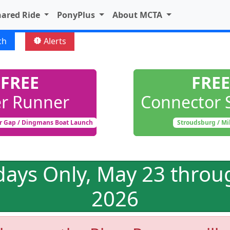
hared Ride
PonyPlus
About MCTA
ch
Alerts
new_releases
FREE
FREE
er Runner
Connector 
r Gap / Dingmans Boat Launch
Stroudsburg / Mi
days Only, May 23 throu
2026