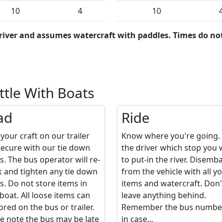
10
4
10
river and assumes watercraft with paddles. Times do not
ttle With Boats
ad
Ride
your craft on our trailer
Know where you're going. 
ecure with our tie down
the driver which stop you
s. The bus operator will re-
to put-in the river. Disemb
 and tighten any tie down
from the vehicle with all y
s. Do not store items in
items and watercraft. Don'
boat. All loose items can
leave anything behind.
ored on the bus or trailer.
Remember the bus number,
e note the bus may be late
in case...