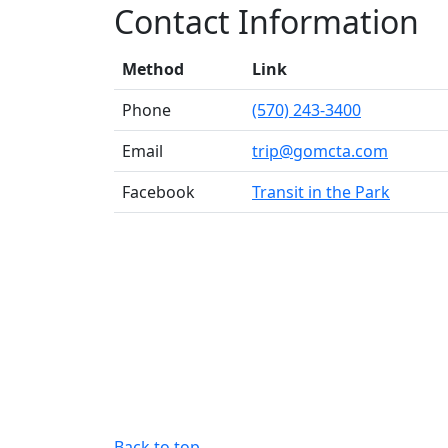
Contact Information
Method
Link
Phone
(570) 243-3400
Email
trip@gomcta.com
Facebook
Transit in the Park
Back to top