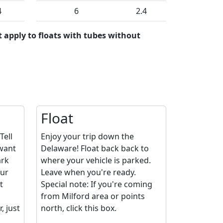
4
6
2.4
 apply to floats with tubes without
Float
Tell
Enjoy your trip down the
 want
Delaware! Float back back to
ark
where your vehicle is parked.
our
Leave when you're ready.
t
Special note: If you're coming
from Milford area or points
 just
north, click this box.