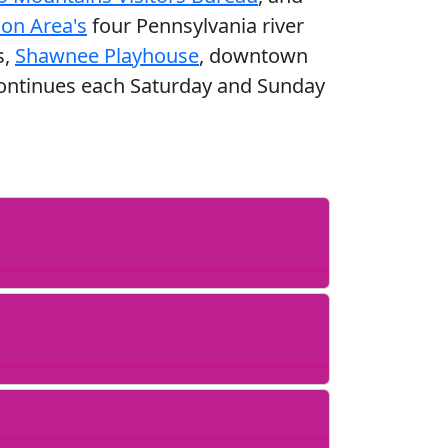
on Area's
four Pennsylvania river
s,
Shawnee Playhouse
, downtown
 continues each Saturday and Sunday