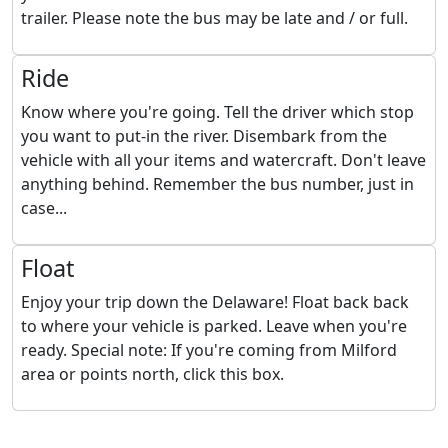
trailer. Please note the bus may be late and / or full.
Ride
Know where you're going. Tell the driver which stop
you want to put-in the river. Disembark from the
vehicle with all your items and watercraft. Don't leave
anything behind. Remember the bus number, just in
case...
Float
Enjoy your trip down the Delaware! Float back back
to where your vehicle is parked. Leave when you're
ready. Special note: If you're coming from Milford
area or points north, click this box.