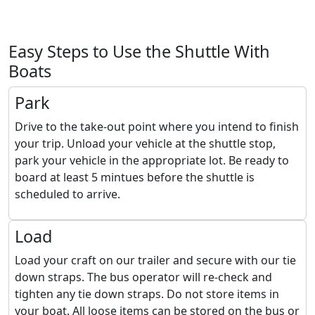
Easy Steps to Use the Shuttle With
Boats
Park
Drive to the take-out point where you intend to finish
your trip. Unload your vehicle at the shuttle stop,
park your vehicle in the appropriate lot. Be ready to
board at least 5 mintues before the shuttle is
scheduled to arrive.
Load
Load your craft on our trailer and secure with our tie
down straps. The bus operator will re-check and
tighten any tie down straps. Do not store items in
your boat. All loose items can be stored on the bus or