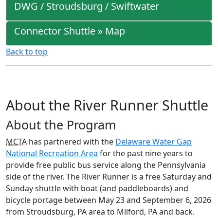
DWG / Stroudsburg / Swiftwater
Connector Shuttle » Map
Back to top
About the River Runner Shuttle
About the Program
MCTA
has partnered with the
Delaware Water Gap
National Recreation Area
for the past nine years to
provide free public bus service along the Pennsylvania
side of the river. The River Runner is a free Saturday and
Sunday shuttle with boat (and paddleboards) and
bicycle portage between May 23 and September 6, 2026
from Stroudsburg, PA area to Milford, PA and back.