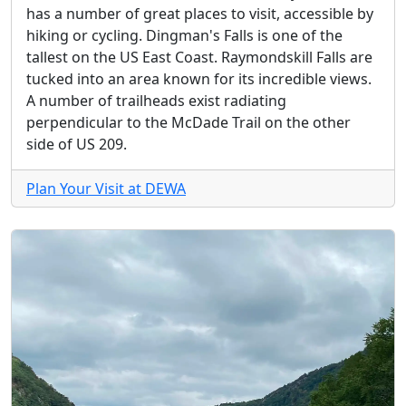
has a number of great places to visit, accessible by
hiking or cycling. Dingman's Falls is one of the
tallest on the US East Coast. Raymondskill Falls are
tucked into an area known for its incredible views.
A number of trailheads exist radiating
perpendicular to the McDade Trail on the other
side of US 209.
Plan Your Visit at DEWA