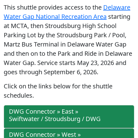
This shuttle provides access to the
Delaware
Water Gap National Recreation Area
starting
at MCTA, then Stroudsburg High School
Parking Lot by the Stroudsburg Park / Pool,
Martz Bus Terminal in Delaware Water Gap
and then on to the Park and Ride in Delaware
Water Gap. Service starts May 23, 2026 and
goes through September 6, 2026.
Click on the links below for the shuttle
schedules.
DWG Connector » East »
Swiftwater / Stroudsburg / DWG
DWG Connector » West »