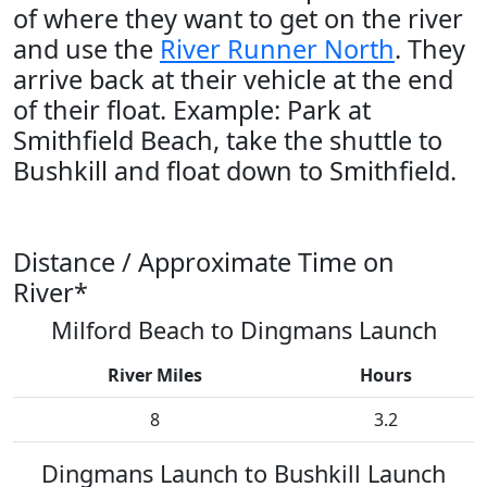
of where they want to get on the river
and use the
River Runner North
. They
arrive back at their vehicle at the end
of their float. Example: Park at
Smithfield Beach, take the shuttle to
Bushkill and float down to Smithfield.
Distance / Approximate Time on
River*
Milford Beach to Dingmans Launch
River Miles
Hours
8
3.2
Dingmans Launch to Bushkill Launch