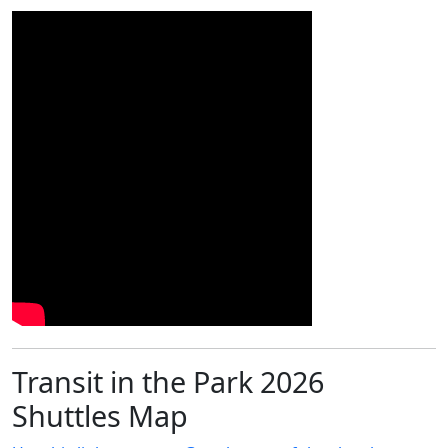
Transit in the Park 2026
Shuttles Map