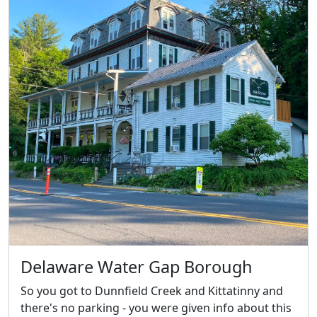
Delaware Water Gap Borough
So you got to Dunnfield Creek and Kittatinny and
there's no parking - you were given info about this