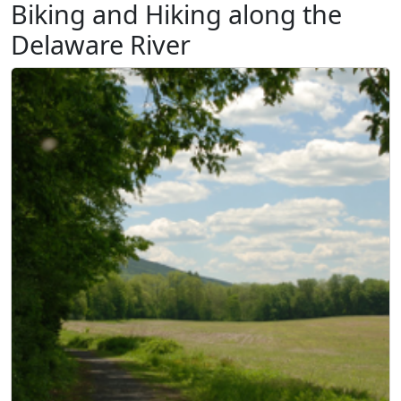
Biking and Hiking along the
Delaware River