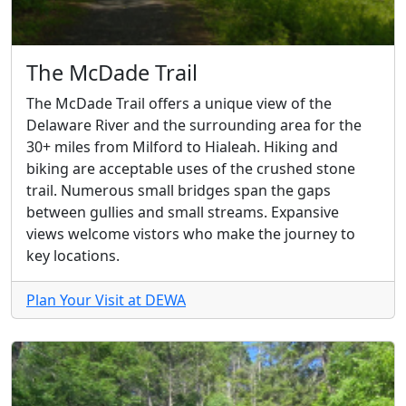
The McDade Trail
The McDade Trail offers a unique view of the
Delaware River and the surrounding area for the
30+ miles from Milford to Hialeah. Hiking and
biking are acceptable uses of the crushed stone
trail. Numerous small bridges span the gaps
between gullies and small streams. Expansive
views welcome vistors who make the journey to
key locations.
Plan Your Visit at DEWA