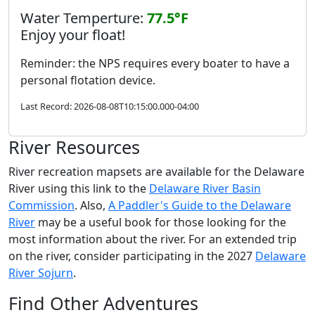
Water Temperture:
77.5°F
Enjoy your float!
Reminder: the NPS requires every boater to have a
personal flotation device.
Last Record: 2026-08-08T10:15:00.000-04:00
River Resources
River recreation mapsets are available for the Delaware
River using this link to the
Delaware River Basin
Commission
. Also,
A Paddler's Guide to the Delaware
River
may be a useful book for those looking for the
most information about the river. For an extended trip
on the river, consider participating in the 2027
Delaware
River Sojurn
.
Find Other Adventures