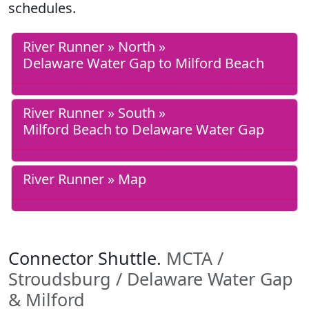
schedules.
River Runner » North »
Delaware Water Gap to Milford Beach
River Runner » South »
Milford Beach to Delaware Water Gap
River Runner » Map
Connector Shuttle.
MCTA /
Stroudsburg / Delaware Water Gap
& Milford