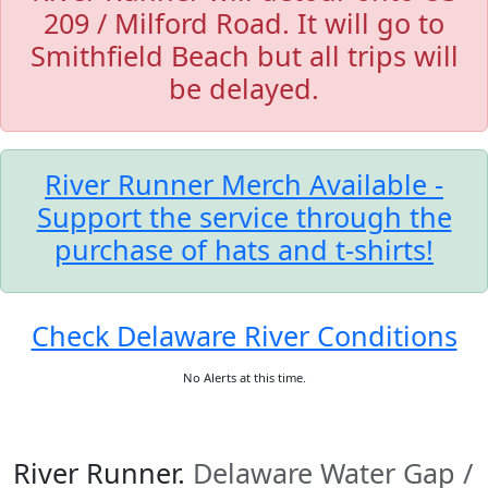
209 / Milford Road. It will go to
Smithfield Beach but all trips will
be delayed.
River Runner Merch Available -
Support the service through the
purchase of hats and t-shirts!
Check Delaware River Conditions
No Alerts at this time.
River Runner.
Delaware Water Gap /