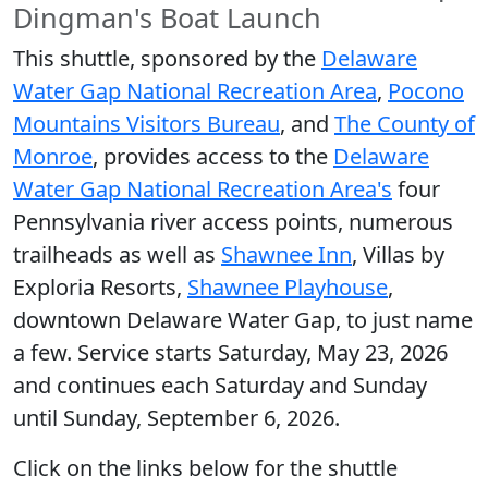
Dingman's Boat Launch
This shuttle, sponsored by the
Delaware
Water Gap National Recreation Area
,
Pocono
Mountains Visitors Bureau
, and
The County of
Monroe
, provides access to the
Delaware
Water Gap National Recreation Area's
four
Pennsylvania river access points, numerous
trailheads as well as
Shawnee Inn
, Villas by
Exploria Resorts,
Shawnee Playhouse
,
downtown Delaware Water Gap, to just name
a few. Service starts Saturday, May 23, 2026
and continues each Saturday and Sunday
until Sunday, September 6, 2026.
Click on the links below for the shuttle