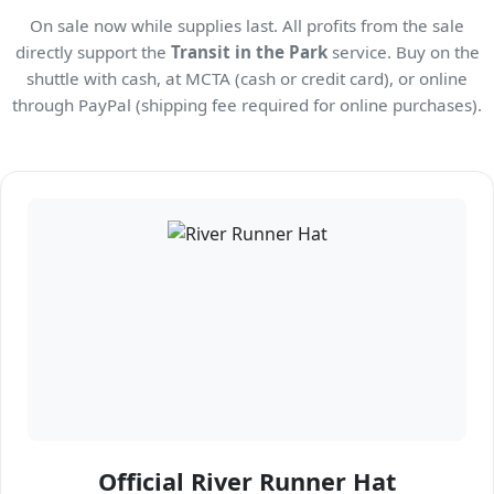
On sale now while supplies last. All profits from the sale
directly support the
Transit in the Park
service. Buy on the
shuttle with cash, at MCTA (cash or credit card), or online
through PayPal (shipping fee required for online purchases).
Official River Runner Hat