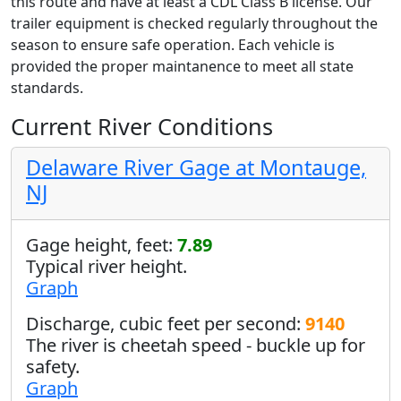
this route and have at least a CDL Class B license. Our
trailer equipment is checked regularly throughout the
season to ensure safe operation. Each vehicle is
provided the proper maintanence to meet all state
standards.
Current River Conditions
Delaware River Gage at Montauge,
NJ
Gage height, feet:
7.89
Typical river height.
Graph
Discharge, cubic feet per second:
9140
The river is cheetah speed - buckle up for
safety.
Graph