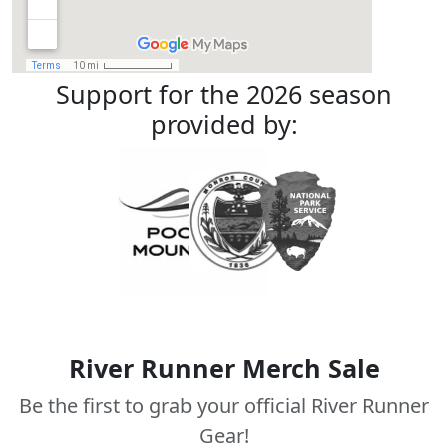
Support for the 2026 season
provided by:
River Runner Merch Sale
Be the first to grab your official River Runner
Gear!