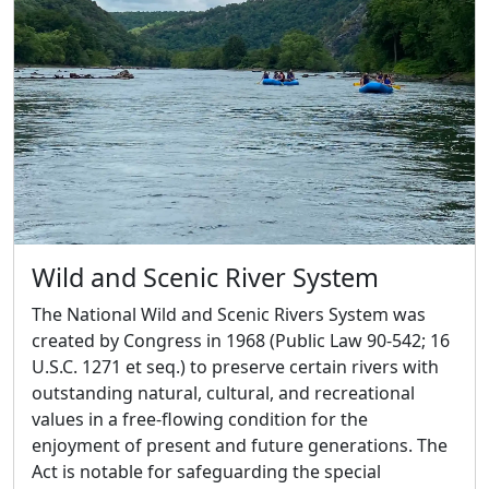
Wild and Scenic River System
The National Wild and Scenic Rivers System was
created by Congress in 1968 (Public Law 90-542; 16
U.S.C. 1271 et seq.) to preserve certain rivers with
outstanding natural, cultural, and recreational
values in a free-flowing condition for the
enjoyment of present and future generations. The
Act is notable for safeguarding the special