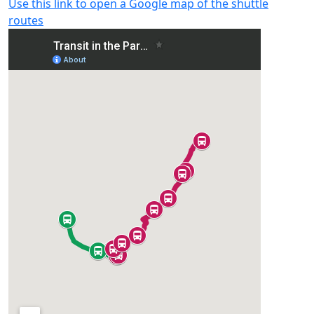
Use this link to open a Google map of the shuttle
routes