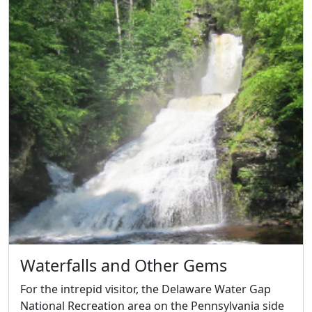
Waterfalls and Other Gems
For the intrepid visitor, the Delaware Water Gap
National Recreation area on the Pennsylvania side