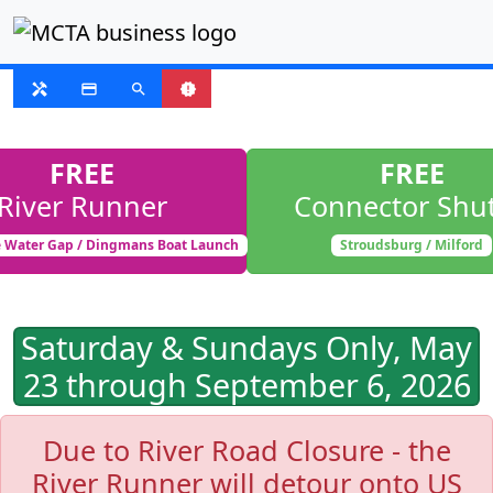
SUSPENDED
handyman
payment
search
new_releases
FREE
FREE
River Runner
Connector Shut
 Water Gap / Dingmans Boat Launch
Stroudsburg / Milford
Saturday & Sundays Only, May
23 through September 6, 2026
Due to River Road Closure - the
River Runner will detour onto US