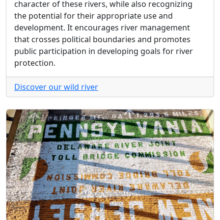
character of these rivers, while also recognizing
the potential for their appropriate use and
development. It encourages river management
that crosses political boundaries and promotes
public participation in developing goals for river
protection.
Discover our wild river