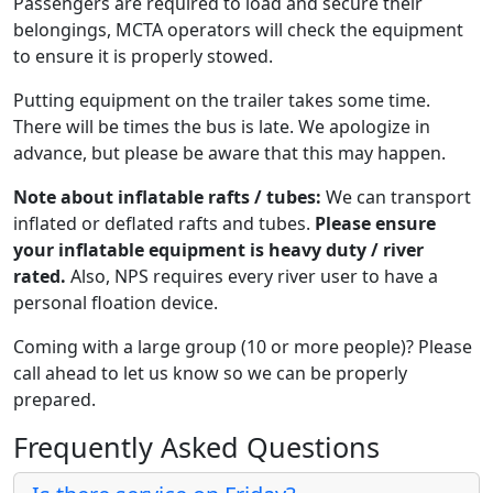
Passengers are required to load and secure their
belongings, MCTA operators will check the equipment
to ensure it is properly stowed.
Putting equipment on the trailer takes some time.
There will be times the bus is late. We apologize in
advance, but please be aware that this may happen.
Note about inflatable rafts / tubes:
We can transport
inflated or deflated rafts and tubes.
Please ensure
your inflatable equipment is heavy duty / river
rated.
Also, NPS requires every river user to have a
personal floation device.
Coming with a large group (10 or more people)? Please
call ahead to let us know so we can be properly
prepared.
Frequently Asked Questions