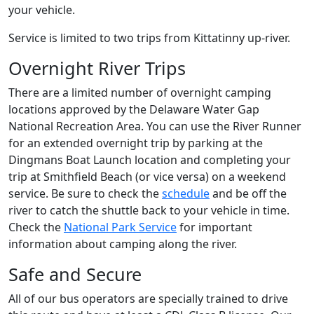
your vehicle.
Service is limited to two trips from Kittatinny up-river.
Overnight River Trips
There are a limited number of overnight camping
locations approved by the Delaware Water Gap
National Recreation Area. You can use the River Runner
for an extended overnight trip by parking at the
Dingmans Boat Launch location and completing your
trip at Smithfield Beach (or vice versa) on a weekend
service. Be sure to check the
schedule
and be off the
river to catch the shuttle back to your vehicle in time.
Check the
National Park Service
for important
information about camping along the river.
Safe and Secure
All of our bus operators are specially trained to drive