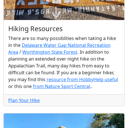
Hiking Resources
There are so many possiblities when taking a hike
in the
Delaware Water Gap National Recreation
Area
/
Worthington State Forest
. In addition to
planning an extended over night hike on the
Appalachian Trail, many day hikes from easy to
difficult can be found. If you are a beginner hiker,
you may find this
resource from HobbyHelp useful
or this one
from Nature Sport Central
..
Plan Your Hike