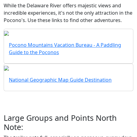
While the Delaware River offers majestic views and
incredible experiences, it's not the only attraction in the
Pocono's. Use these links to find other adventures.
Pocono Mountains Vacation Bureau - A Paddling
Guide to the Poconos
National Geographic Map Guide Destination
Large Groups and Points North
Note: