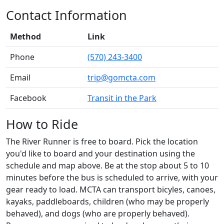
Contact Information
Method
Link
Phone
(570) 243-3400
Email
trip@gomcta.com
Facebook
Transit in the Park
How to Ride
The River Runner is free to board. Pick the location
you'd like to board and your destination using the
schedule and map above. Be at the stop about 5 to 10
minutes before the bus is scheduled to arrive, with your
gear ready to load. MCTA can transport bicyles, canoes,
kayaks, paddleboards, children (who may be properly
behaved), and dogs (who are properly behaved).