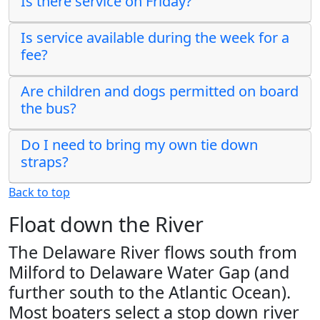
Is there service on Friday?
Is service available during the week for a
fee?
Are children and dogs permitted on board
the bus?
Do I need to bring my own tie down
straps?
Back to top
Float down the River
The Delaware River flows south from
Milford to Delaware Water Gap (and
further south to the Atlantic Ocean).
Most boaters select a stop down river