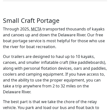
Small Craft Portage
Through 2025,
MCTA
transported thousands of kayaks
and canoes up and down the Delaware River. Our free
boat portage service is most helpful for those who use
the river for boat recreation.
Our trailers are designed to haul up to 10 kayaks,
canoes, and smaller inflatable craft (like paddleboards),
along with personal flotation devices, oars and paddles,
coolers and camping equipment. If you have access to,
and the ability to use the proper equipment, you can
take a trip anywhere from 2 to 32 miles on the
Delaware River.
The best part is that we take the chore of the relay
vehicle. You park and load our bus and float back to