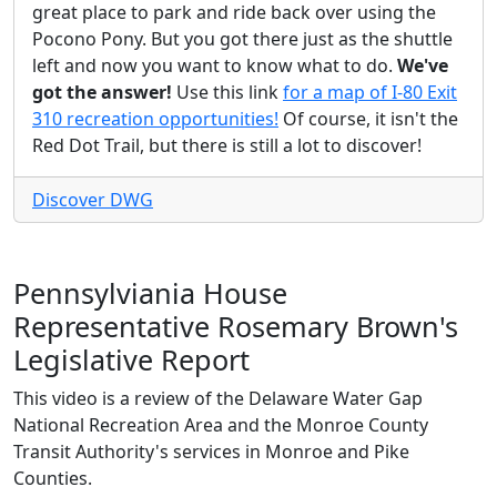
great place to park and ride back over using the
Pocono Pony. But you got there just as the shuttle
left and now you want to know what to do.
We've
got the answer!
Use this link
for a map of I-80 Exit
310 recreation opportunities!
Of course, it isn't the
Red Dot Trail, but there is still a lot to discover!
Discover DWG
Pennsylviania House
Representative Rosemary Brown's
Legislative Report
This video is a review of the Delaware Water Gap
National Recreation Area and the Monroe County
Transit Authority's services in Monroe and Pike
Counties.