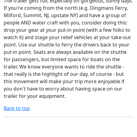
The trailer gets full, especially on gorgeous, sunny days.
If you're coming from the north (e.g. Dingmans Ferry,
Milford, Summit, NJ, upstate NY) and have a group of
people AND water craft with you, consider doing this:
drop your gear at your put-in point (with a few folks to
watch it) and stage your relief vehicles at your take-out
point. Use our shuttle to ferry the drivers back to your
put-in point. Seats are always available on the shuttle
for passengers, but limited space for boats on the
trailer. We know everyone wants to ride the shuttle -
that really is the highlight of our day, of course - but
this movement will make your trip more enjoyable if
you don't have to worry about having space on our
trailer for your equipment.
Back to top