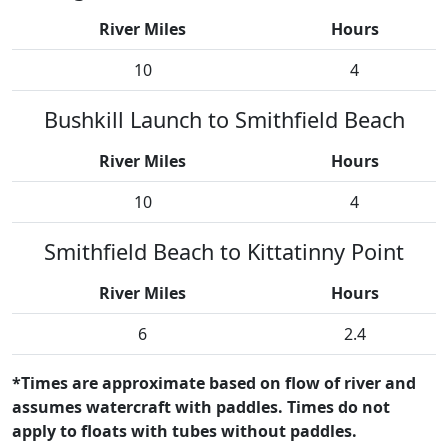
River Miles
Hours
10
4
Bushkill Launch to Smithfield Beach
River Miles
Hours
10
4
Smithfield Beach to Kittatinny Point
River Miles
Hours
6
2.4
*Times are approximate based on flow of river and
assumes watercraft with paddles. Times do not
apply to floats with tubes without paddles.